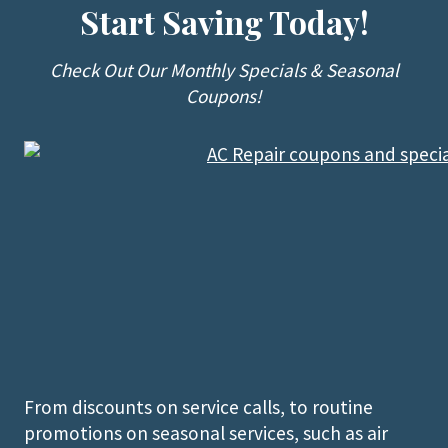
Start Saving Today!
Check Out Our Monthly Specials & Seasonal
Coupons!
From discounts on service calls, to routine
promotions on seasonal services, such as air