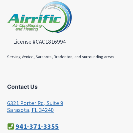
License #CAC1816994
Serving Venice, Sarasota, Bradenton, and surrounding areas
Contact Us
6321 Porter Rd, Suite 9
Sarasota, FL 34240
941-371-3355