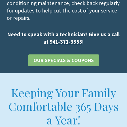
conditioning maintenance, check back regularly
for updates to help cut the cost of your service
or repairs.
Need to speak with a technician? Give us a call
at
941-371-3355
!
OUR SPECIALS & COUPONS
Keeping Your Family
Comfortable 365 Days
a Year!