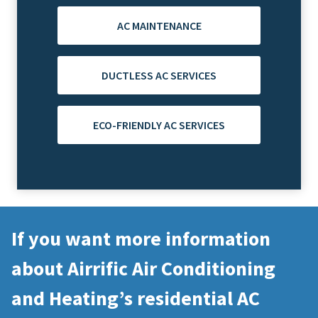
AC MAINTENANCE
DUCTLESS AC SERVICES
ECO-FRIENDLY AC SERVICES
If you want more information
about Airrific Air Conditioning
and Heating’s residential AC