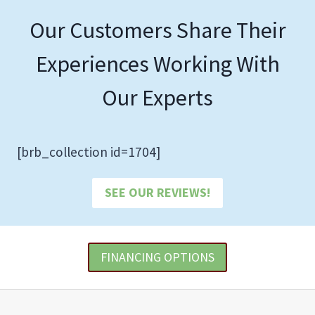
Our Customers Share Their
Experiences Working With
Our Experts
[brb_collection id=1704]
SEE OUR REVIEWS!
FINANCING OPTIONS