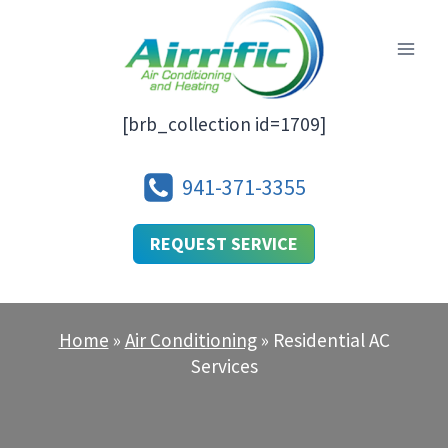
Skip
to
content
[brb_collection id=1709]
941-371-3355
REQUEST SERVICE
Home
»
Air Conditioning
»
Residential AC
Services