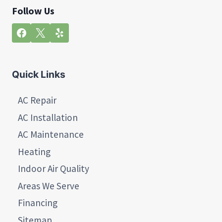
Follow Us
Quick Links
AC Repair
AC Installation
AC Maintenance
Heating
Indoor Air Quality
Areas We Serve
Financing
Sitemap