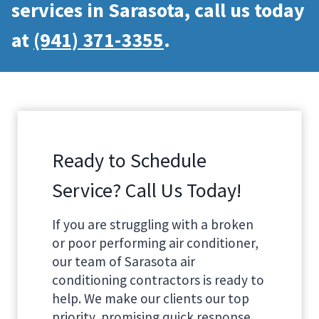
services in Sarasota, call us today
at
(941) 371-3355
.
Ready to Schedule
Service? Call Us Today!
If you are struggling with a broken
or poor performing air conditioner,
our team of Sarasota air
conditioning contractors is ready to
help. We make our clients our top
priority, promising quick response