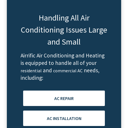
Handling All Air
Conditioning Issues Large
and Small
Airrific Air Conditioning and Heating
is equipped to handle all of your
and
needs,
residential
commercial AC
including:
AC REPAIR
AC INSTALLATION