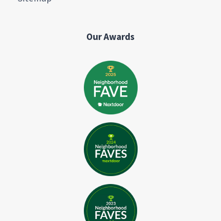
Our Awards