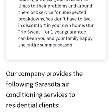
times to their problems and around-
the-clock service for unexpected
breakdowns. You don’t have to live
in discomfort in your own home. Our
“No Sweat” for 1-year guarantee
can keep you and your family happy
the entire summer season!
Our company provides the
following Sarasota air
conditioning services to
residential clients: