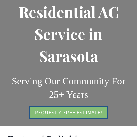
Residential AC
Service in
Sarasota
Serving Our Community For
25+ Years
REQUEST A FREE ESTIMATE!