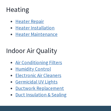
Heating
Heater Repair
Heater Installation
Heater Maintenance
Indoor Air Quality
Air Conditioning Filters
Humidity Control
Electronic Air Cleaners
Germicidal UV Lights
Ductwork Replacement
Duct Insulation & Sealing