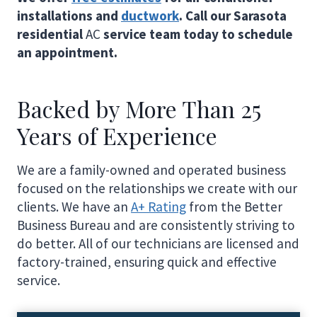
installations and
ductwork
. Call our Sarasota
residential
AC
service team today to schedule
an appointment.
Backed by More Than 25
Years of Experience
We are a family-owned and operated business
focused on the relationships we create with our
clients. We have an
A+ Rating
from the Better
Business Bureau and are consistently striving to
do better. All of our technicians are licensed and
factory-trained, ensuring quick and effective
service.