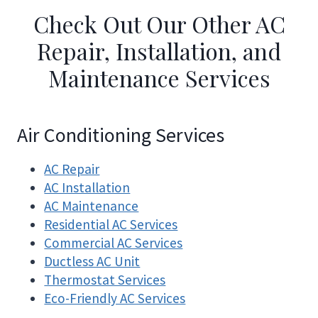
Check Out Our Other AC
Repair, Installation, and
Maintenance Services
Air Conditioning Services
AC Repair
AC Installation
AC Maintenance
Residential AC Services
Commercial AC Services
Ductless AC Unit
Thermostat Services
Eco-Friendly AC Services