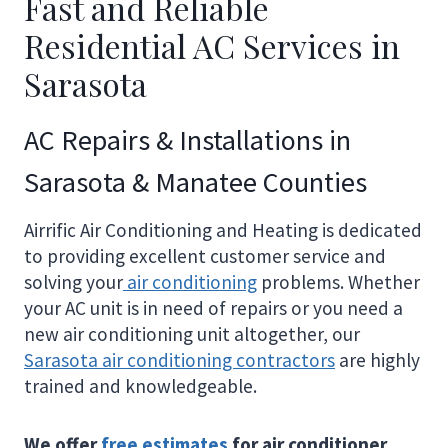
Fast and Reliable
Residential AC Services in
Sarasota
AC Repairs & Installations in
Sarasota & Manatee Counties
Airrific Air Conditioning and Heating is dedicated
to providing excellent customer service and
solving your
air conditioning
problems. Whether
your AC unit is in need of repairs or you need a
new air conditioning unit altogether, our
Sarasota air conditioning contractors
are highly
trained and knowledgeable.
We offer
free estimates
for air conditioner