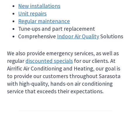
New installations
Unit repairs
Regular maintenance
Tune-ups and part replacement
Comprehensive
Indoor Air Quality
Solutions
We also provide emergency services, as well as
regular
discounted specials
for our clients. At
Airrific Air Conditioning and Heating, our goal is
to provide our customers throughout Sarasota
with high-quality, hands-on air conditioning
service that exceeds their expectations.