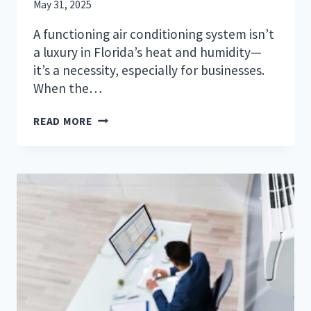
May 31, 2025
A functioning air conditioning system isn’t
a luxury in Florida’s heat and humidity—
it’s a necessity, especially for businesses.
When the…
HOW
READ MORE
COMMERCIAL
HVAC
MAINTENANCE
PROTECTS
SARASOTA-
BRADENTON
BUSINESSES
FROM
COSTLY
DOWNTIME