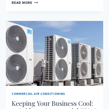
CONQUER
READ MORE
THE
FLORIDA
HEAT:
WHY
COMMERCIAL
MINI-
SPLIT
AC
SYSTEMS
ARE
A
SMART
CHOICE
FOR
SMALL
BUSINESSES
COMMERCIAL AIR CONDITIONING
Keeping Your Business Cool: