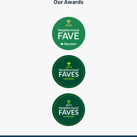
Our Awards