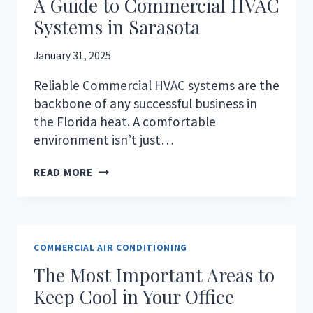
A Guide to Commercial HVAC
Systems in Sarasota
January 31, 2025
Reliable Commercial HVAC systems are the
backbone of any successful business in
the Florida heat. A comfortable
environment isn’t just…
KEEPING
READ MORE
YOUR
BUSINESS
COOL:
A
GUIDE
COMMERCIAL AIR CONDITIONING
TO
The Most Important Areas to
COMMERCIAL
HVAC
Keep Cool in Your Office
SYSTEMS