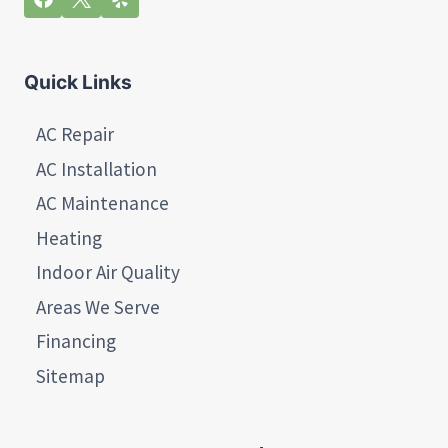
Quick Links
AC Repair
AC Installation
AC Maintenance
Heating
Indoor Air Quality
Areas We Serve
Financing
Sitemap