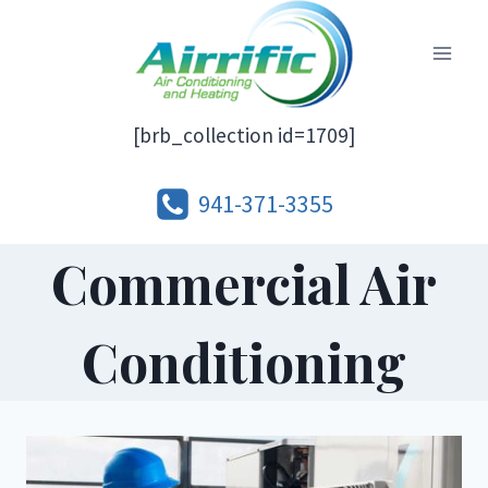
Skip
to
content
[brb_collection id=1709]
941-371-3355
Commercial Air
Conditioning