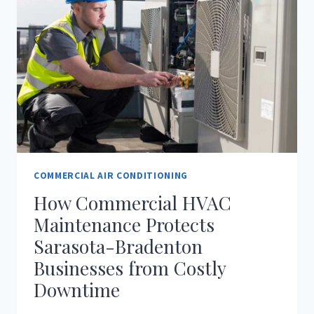
COMMERCIAL AIR CONDITIONING
How Commercial HVAC
Maintenance Protects
Sarasota-Bradenton
Businesses from Costly
Downtime