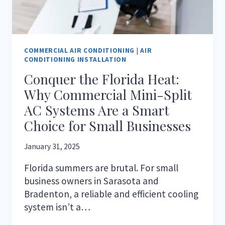
COMMERCIAL AIR CONDITIONING
|
AIR
CONDITIONING INSTALLATION
Conquer the Florida Heat:
Why Commercial Mini-Split
AC Systems Are a Smart
Choice for Small Businesses
January 31, 2025
Florida summers are brutal. For small
business owners in Sarasota and
Bradenton, a reliable and efficient cooling
system isn’t a…