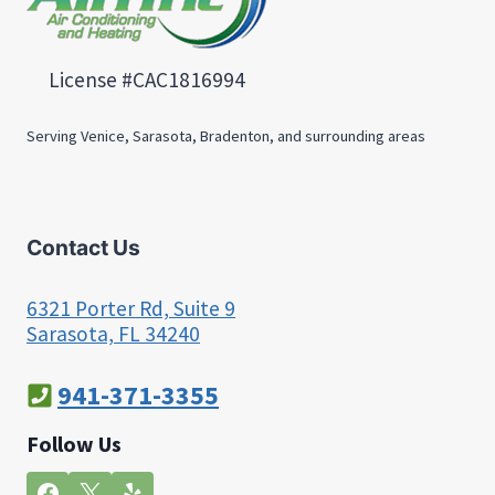
License #CAC1816994
Serving Venice, Sarasota, Bradenton, and surrounding areas
Contact Us
6321 Porter Rd, Suite 9
Sarasota, FL 34240
941-371-3355
Follow Us