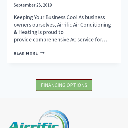
IN
September 25, 2019
SARASOTA
Keeping Your Business Cool As business
owners ourselves, Airrific Air Conditioning
& Heating is proud to
provide comprehensive AC service for…
THE
READ MORE
MOST
IMPORTANT
AREAS
TO
KEEP
FINANCING OPTIONS
COOL
IN
YOUR
OFFICE