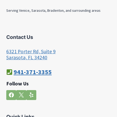
Serving Venice, Sarasota, Bradenton, and surrounding areas
Contact Us
6321 Porter Rd, Suite 9
Sarasota, FL 34240
941-371-3355
Follow Us
Quick Links