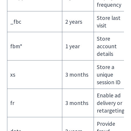
frequency
Store last
_fbc
2 years
visit
Store
fbm*
1 year
account
details
Store a
xs
3 months
unique
session ID
Enable ad
fr
3 months
delivery or
retargeting
Provide