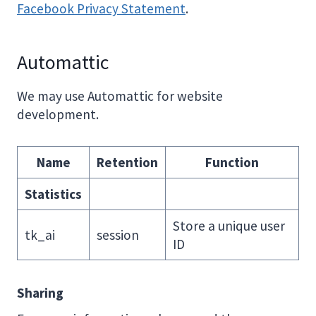
Facebook Privacy Statement
.
Automattic
We may use Automattic for website
development.
Name
Retention
Function
Statistics
Store a unique user
tk_ai
session
ID
Sharing