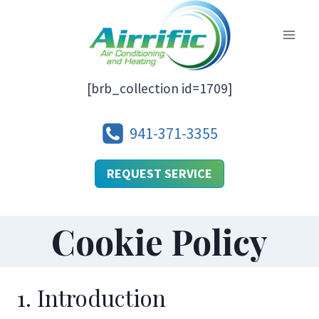
Skip
to
content
[brb_collection id=1709]
941-371-3355
REQUEST SERVICE
Cookie Policy
1. Introduction