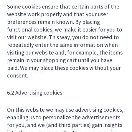
Some cookies ensure that certain parts of the
website work properly and that your user
preferences remain known. By placing
functional cookies, we make it easier for you to
visit our website. This way, you do not need to
repeatedly enter the same information when
visiting our website and, for example, the items
remain in your shopping cart until you have
paid. We may place these cookies without your
consent.
6.2 Advertising cookies
On this website we may use advertising cookies,
enabling us to personalize the advertisements
for you, and we (and third parties) gain insights