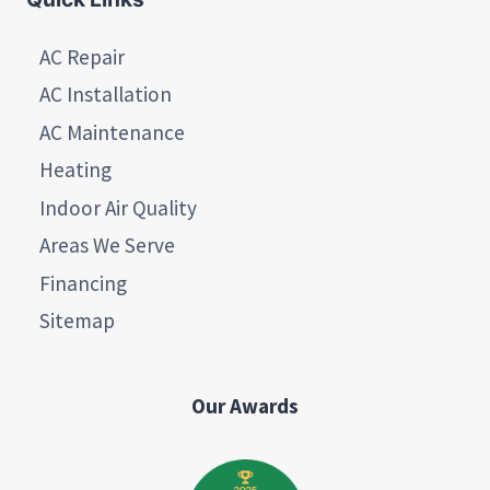
AC Repair
AC Installation
AC Maintenance
Heating
Indoor Air Quality
Areas We Serve
Financing
Sitemap
Our Awards