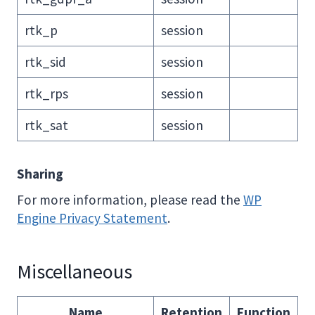
rtk_p
session
rtk_sid
session
rtk_rps
session
rtk_sat
session
Sharing
For more information, please read the
WP
Engine Privacy Statement
.
Miscellaneous
Name
Retention
Function