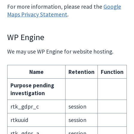
For more information, please read the
Google
Maps Privacy Statement
.
WP Engine
We may use WP Engine for website hosting.
Name
Retention
Function
Purpose pending
investigation
rtk_gdpr_c
session
rtkuuid
session
rtk_gdpr_a
session