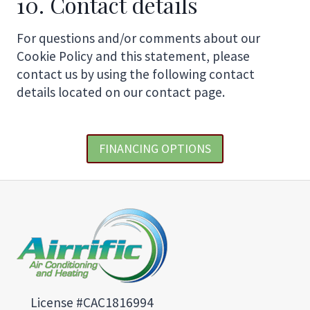
10. Contact details
For questions and/or comments about our
Cookie Policy and this statement, please
contact us by using the following contact
details located on our contact page.
FINANCING OPTIONS
License #CAC1816994