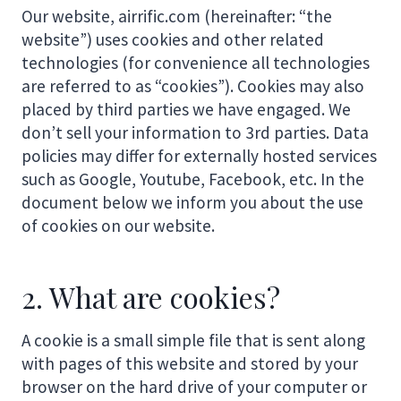
Our website, airrific.com (hereinafter: “the
website”) uses cookies and other related
technologies (for convenience all technologies
are referred to as “cookies”). Cookies may also
placed by third parties we have engaged. We
don’t sell your information to 3rd parties. Data
policies may differ for externally hosted services
such as Google, Youtube, Facebook, etc. In the
document below we inform you about the use
of cookies on our website.
2. What are cookies?
A cookie is a small simple file that is sent along
with pages of this website and stored by your
browser on the hard drive of your computer or