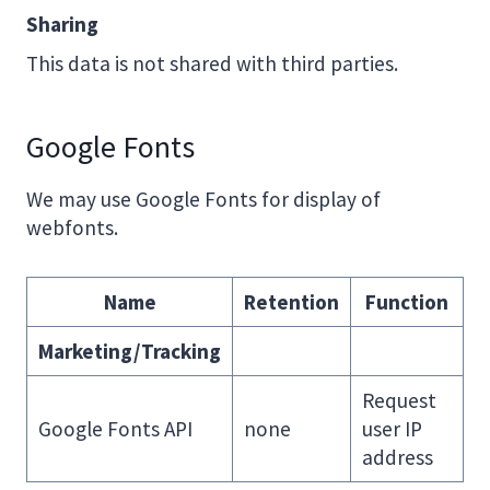
Sharing
This data is not shared with third parties.
Google Fonts
We may use Google Fonts for display of
webfonts.
Name
Retention
Function
Marketing/Tracking
Request
Google Fonts API
none
user IP
address