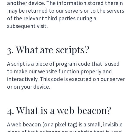
another device. The information stored therein
may be returned to our servers or to the servers
of the relevant third parties during a
subsequent visit.
3. What are scripts?
A script is a piece of program code that is used
to make our website function properly and
interactively. This code is executed on our server
or on your device.
4. What is a web beacon?
A web beacon (or a pixel tag) is a small, invisible
piece of text or image on a website that is used