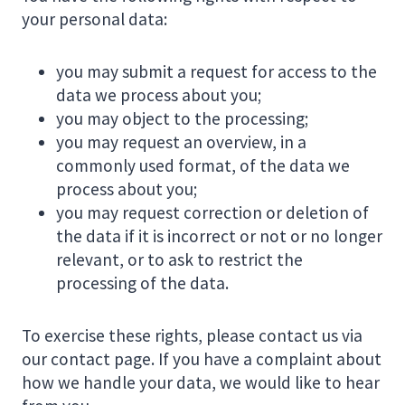
your personal data:
you may submit a request for access to the
data we process about you;
you may object to the processing;
you may request an overview, in a
commonly used format, of the data we
process about you;
you may request correction or deletion of
the data if it is incorrect or not or no longer
relevant, or to ask to restrict the
processing of the data.
To exercise these rights, please contact us via
our contact page. If you have a complaint about
how we handle your data, we would like to hear