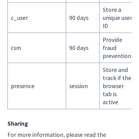
Store a
c_user
90 days
unique user
ID
Provide
csm
90 days
fraud
prevention
Store and
track if the
presence
session
browser
tab is
active
Sharing
For more information, please read the