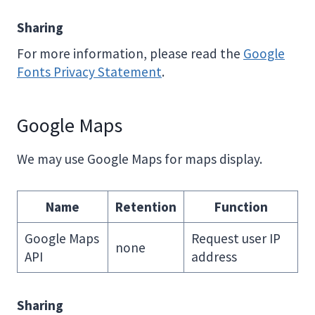
Sharing
For more information, please read the
Google
Fonts Privacy Statement
.
Google Maps
We may use Google Maps for maps display.
Name
Retention
Function
Google Maps
Request user IP
none
API
address
Sharing