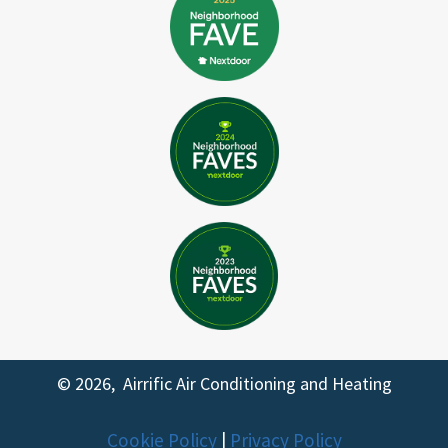
© 2026, Airrific Air Conditioning and Heating
Cookie Policy
|
Privacy Policy