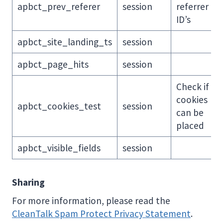
apbct_prev_referer
session
referrer
ID’s
apbct_site_landing_ts
session
apbct_page_hits
session
Check if
cookies
apbct_cookies_test
session
can be
placed
apbct_visible_fields
session
Sharing
For more information, please read the
CleanTalk Spam Protect Privacy Statement
.