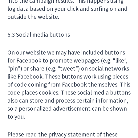
into the campaign results. This happens using
log data based on your click and surfing on and
outside the website.
6.3 Social media buttons
On our website we may have included buttons
for Facebook to promote webpages (e.g. “like”,
“pin”) or share (e.g. “tweet”) on social networks
like Facebook. These buttons work using pieces
of code coming from Facebook themselves. This
code places cookies. These social media buttons
also can store and process certain information,
so a personalized advertisement can be shown
to you.
Please read the privacy statement of these