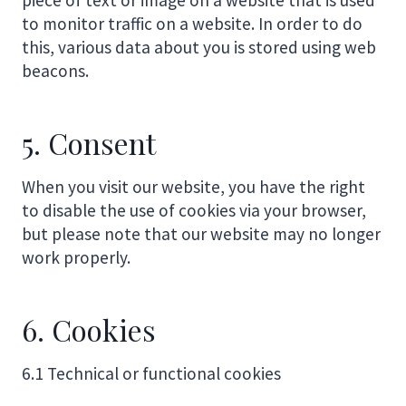
to monitor traffic on a website. In order to do
this, various data about you is stored using web
beacons.
5. Consent
When you visit our website, you have the right
to disable the use of cookies via your browser,
but please note that our website may no longer
work properly.
6. Cookies
6.1 Technical or functional cookies