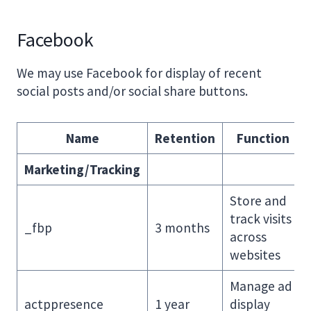
Facebook
We may use Facebook for display of recent
social posts and/or social share buttons.
Name
Retention
Function
Marketing/Tracking
Store and
track visits
_fbp
3 months
across
websites
Manage ad
actppresence
1 year
display