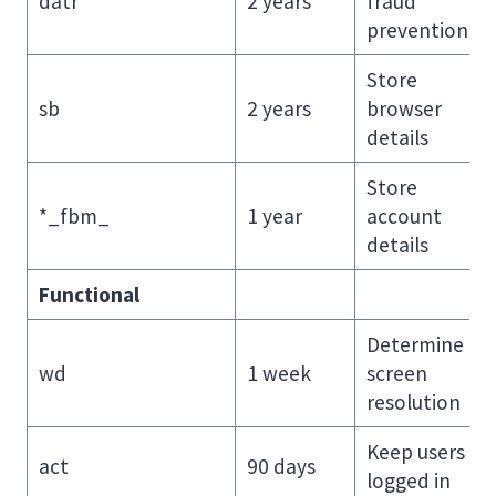
datr
2 years
fraud
prevention
Store
sb
2 years
browser
details
Store
*_fbm_
1 year
account
details
Functional
Determine
wd
1 week
screen
resolution
Keep users
act
90 days
logged in