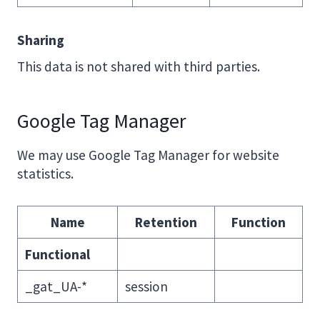
Sharing
This data is not shared with third parties.
Google Tag Manager
We may use Google Tag Manager for website
statistics.
Name
Retention
Function
Functional
_gat_UA-*
session