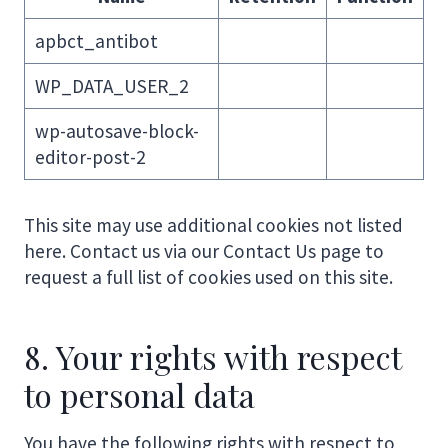
apbct_antibot
WP_DATA_USER_2
wp-autosave-block-
editor-post-2
This site may use additional cookies not listed
here. Contact us via our Contact Us page to
request a full list of cookies used on this site.
8. Your rights with respect
to personal data
You have the following rights with respect to