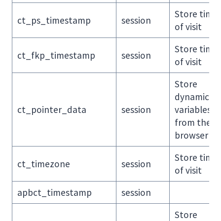
Store time
ct_ps_timestamp
session
of visit
Store time
ct_fkp_timestamp
session
of visit
Store
dynamic
ct_pointer_data
session
variables
from the
browser
Store time
ct_timezone
session
of visit
apbct_timestamp
session
Store