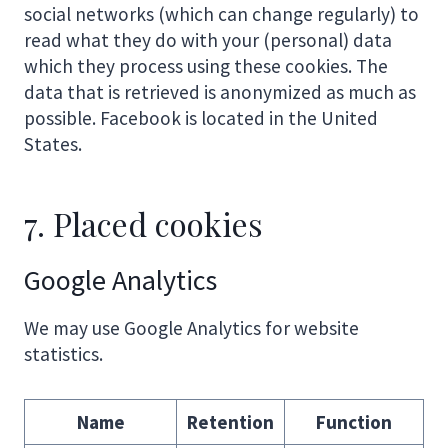
social networks (which can change regularly) to
read what they do with your (personal) data
which they process using these cookies. The
data that is retrieved is anonymized as much as
possible. Facebook is located in the United
States.
7. Placed cookies
Google Analytics
We may use Google Analytics for website
statistics.
Name
Retention
Function