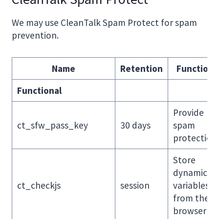
We may use CleanTalk Spam Protect for spam
prevention.
Name
Retention
Function
Functional
Provide
ct_sfw_pass_key
30 days
spam
protection
Store
dynamic
ct_checkjs
session
variables
from the
browser