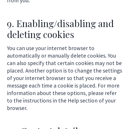
from you.
9. Enabling/disabling and
deleting cookies
You can use your internet browser to
automatically or manually delete cookies. You
can also specify that certain cookies may not be
placed. Another option is to change the settings
of your internet browser so that you receive a
message each time a cookie is placed. For more
information about these options, please refer
to the instructions in the Help section of your
browser.