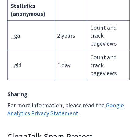
Statistics
(anonymous)
Count and
_ga
2 years
track
pageviews
Count and
_gid
1 day
track
pageviews
Sharing
For more information, please read the
Google
Analytics Privacy Statement
.
CleanTalk Spam Protect