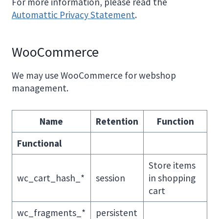
For more information, please read the
Automattic Privacy Statement
.
WooCommerce
We may use WooCommerce for webshop
management.
Name
Retention
Function
Functional
Store items
wc_cart_hash_*
session
in shopping
cart
wc_fragments_*
persistent