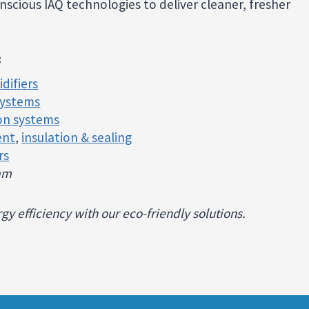
scious IAQ technologies to deliver cleaner, fresher
:
difiers
systems
ion systems
ent
,
insulation & sealing
rs
ram
y efficiency with our eco-friendly solutions.