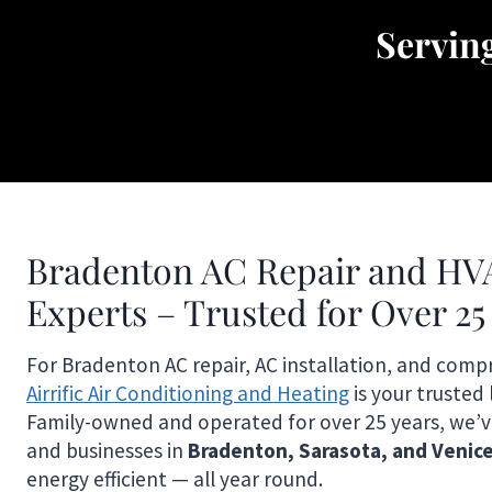
Servin
Bradenton AC Repair and HV
Experts – Trusted for Over 25
For Bradenton AC repair, AC installation, and comp
Airrific Air Conditioning and Heating
is your trusted 
Family-owned and operated for over 25 years, we’
and businesses in
Bradenton, Sarasota, and Venic
energy efficient — all year round.