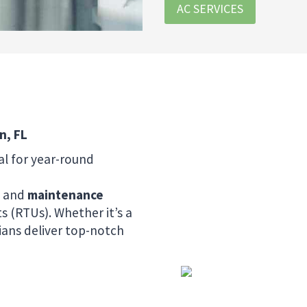
AC SERVICES
n, FL
al for year-round
, and
maintenance
s (RTUs). Whether it’s a
cians deliver top-notch