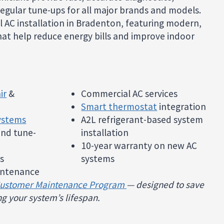
egular tune-ups for all major brands and models.
l AC installation in Bradenton, featuring modern,
at help reduce energy bills and improve indoor
ir
&
Commercial AC services
Smart thermostat
integration
systems
A2L refrigerant-based system
 and tune-
installation
10-year warranty on new AC
s
systems
ntenance
Customer Maintenance Program
— designed to save
g your system’s lifespan.