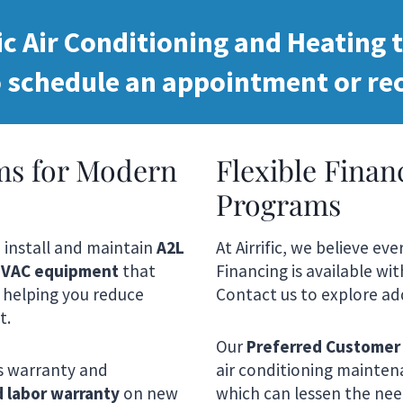
ic Air Conditioning and Heating t
 schedule an appointment or rec
ms for Modern
Flexible Fina
Programs
e install and maintain
A2L
At Airrific, we believe e
 HVAC equipment
that
Financing is available wi
 helping you reduce
Contact us to explore add
t.
Our
Preferred Customer
s warranty and
air conditioning maintena
d labor warranty
on new
which can lessen the need