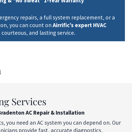
ing & “No Sweat” 1-Year Warranty
gency repairs, a full system replacement, or a
ion, you can count on
Airrific’s expert HVAC
 courteous, and lasting service.
n
ng Services
Bradenton AC Repair & Installation
ts, you need an AC system you can depend on. Our
icians provide fast, accurate diagnostics,