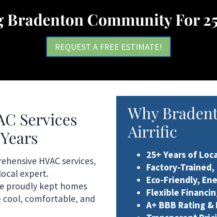
g Bradenton Community For 25
REQUEST A FREE ESTIMATE!
Why Braden
AC Services
Airrific
 Years
25+ Years of Loc
rehensive HVAC services,
Factory-Trained,
local expert.
Eco-Friendly, En
ve proudly kept homes
Flexible Financi
e
cool, comfortable, and
A+ BBB Rating &