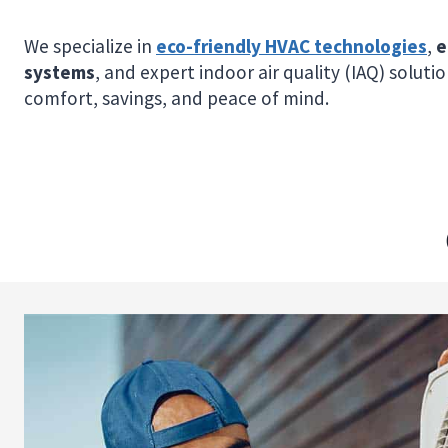
We specialize in
eco-friendly HVAC technologies
,
e
systems
, and expert indoor air quality (IAQ) soluti
comfort, savings, and peace of mind.