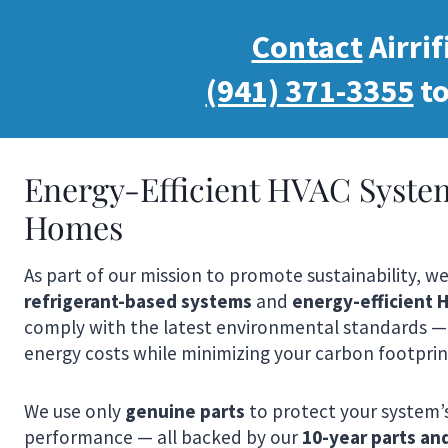
Contact
Airrif
(941) 371-3355
to
Energy-Efficient HVAC Syste
Homes
As part of our mission to promote sustainability, w
refrigerant-based systems
and
energy-efficient
comply with the latest environmental standards —
energy costs while minimizing your carbon footprin
We use only
genuine parts
to protect your system’
performance — all backed by our
10-year parts an