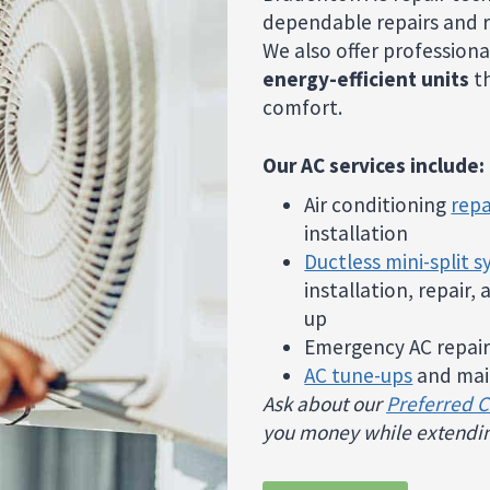
dependable repairs and r
We also offer professiona
energy-efficient units
th
comfort.
Our AC services include:
Air conditioning
repa
installation
Ductless mini-split 
installation, repair,
up
Emergency AC repair
AC tune-ups
and mai
Ask about our
Preferred 
you money while extendin