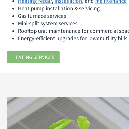
Heating repair
,
Installation
, and
maintenance
Heat pump installation & servicing
Gas furnace services
Mini-split system services
Rooftop unit maintenance for commercial spa
Energy-efficient upgrades for lower utility bills
HEATING SERVICES