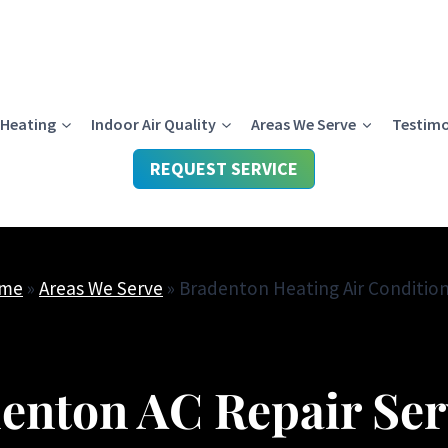
Heating
Indoor Air Quality
Areas We Serve
Testimo
REQUEST SERVICE
me
»
Areas We Serve
»
Bradenton Heating Air Conditio
enton AC Repair Ser