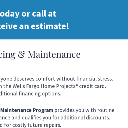
oday or call at
eive an estimate!
ncing & Maintenance
veryone deserves comfort without financial stress.
th the Wells Fargo Home Projects® credit card.
itional financing options.
 Maintenance Program
provides you with routine
nce and qualifies you for additional discounts,
 for costly future repairs.