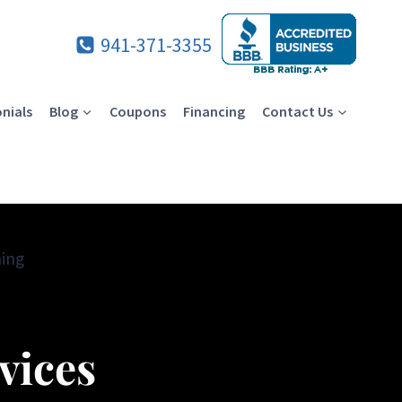
941-371-3355
nials
Blog
Coupons
Financing
Contact Us
ning
vices