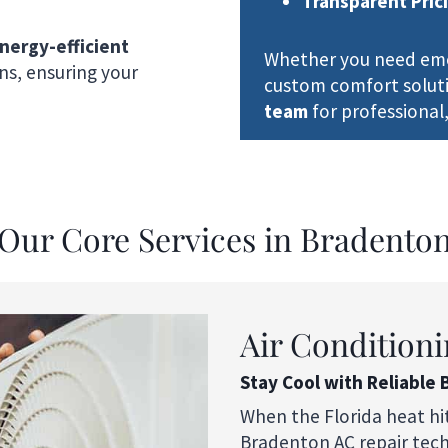
Transparent Pric
nergy-efficient
Whether you need emer
ons, ensuring your
custom comfort solut
team
for professional,
Our Core Services in Bradento
Air Conditioni
Stay Cool with Reliable 
When the Florida heat hi
Bradenton AC repair techn