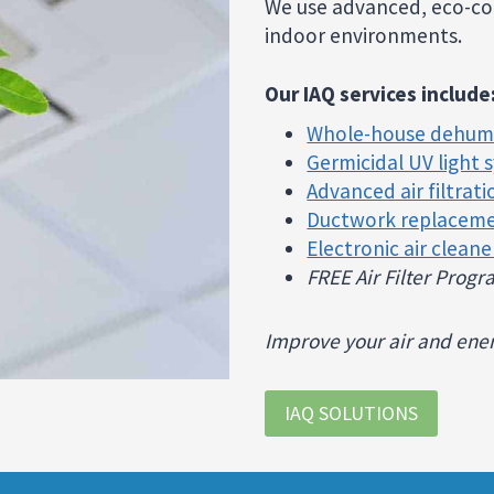
We use advanced, eco-con
indoor environments.
Our IAQ services include
Whole-house dehumi
Germicidal UV light 
Advanced air filtrat
Ductwork replacem
Electronic air cleane
FREE Air Filter Prog
Improve your air and energ
IAQ SOLUTIONS