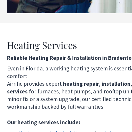
Heating Services
Reliable Heating Repair & Installation in Bradento
Even in Florida, a working heating system is essenti
comfort.
Airrific provides expert
heating repair
,
installation
services
for furnaces, heat pumps, and rooftop unit
minor fix or a system upgrade, our certified techni
workmanship backed by full warranties
Our heating services include: