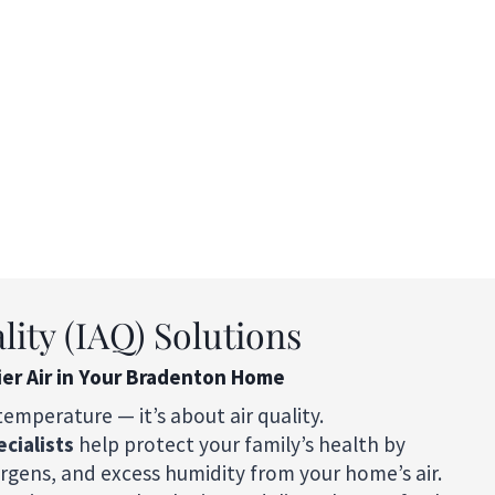
lity (IAQ) Solutions
ier Air in Your Bradenton Home
temperature — it’s about air quality.
ecialists
help protect your family’s health by
ergens, and excess humidity from your home’s air.