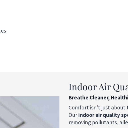
ces
Indoor Air Qua
Breathe Cleaner, Health
Comfort isn’t just about 
Our
indoor air quality sp
removing pollutants, all