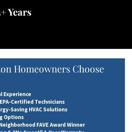
+ Years
ton Homeowners Choose
al Experience
 EPA-Certified Technicians
ergy-Saving HVAC Solutions
ng Options
 Neighborhood FAVE Award Winner