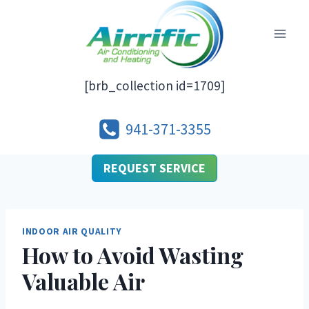
Skip
to
content
[brb_collection id=1709]
941-371-3355
REQUEST SERVICE
INDOOR AIR QUALITY
How to Avoid Wasting
Valuable Air