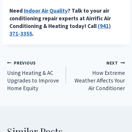
Need
Indoor Air Quality
? Talk to your air
conditioning repair experts at Airrific Air
Conditioning & Heating today! Call
(941)
371-3355
.
Post
PREVIOUS
NEXT
navigation
Using Heating & AC
How Extreme
Upgrades to Improve
Weather Affects Your
Home Equity
Air Conditioner
Similar Posts