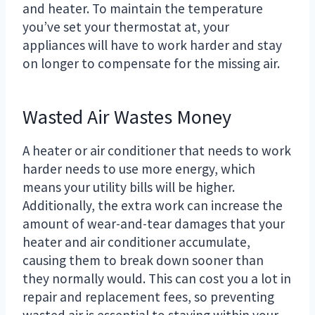
and heater. To maintain the temperature
you’ve set your thermostat at, your
appliances will have to work harder and stay
on longer to compensate for the missing air.
Wasted Air Wastes Money
A heater or air conditioner that needs to work
harder needs to use more energy, which
means your utility bills will be higher.
Additionally, the extra work can increase the
amount of wear-and-tear damages that your
heater and air conditioner accumulate,
causing them to break down sooner than
they normally would. This can cost you a lot in
repair and replacement fees, so preventing
wasted air is essential to staying within your