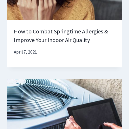
How to Combat Springtime Allergies &
Improve Your Indoor Air Quality
April 7, 2021