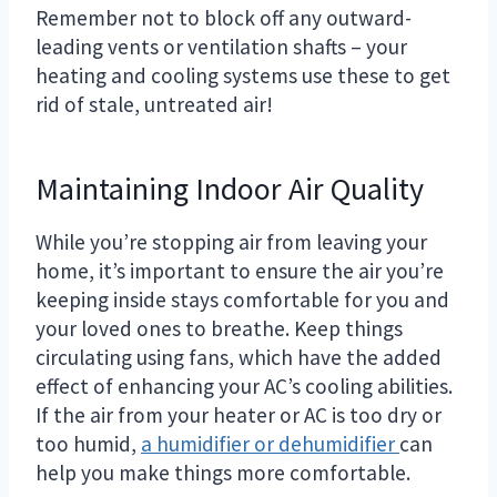
Remember not to block off any outward-
leading vents or ventilation shafts – your
heating and cooling systems use these to get
rid of stale, untreated air!
Maintaining Indoor Air Quality
While you’re stopping air from leaving your
home, it’s important to ensure the air you’re
keeping inside stays comfortable for you and
your loved ones to breathe. Keep things
circulating using fans, which have the added
effect of enhancing your AC’s cooling abilities.
If the air from your heater or AC is too dry or
too humid,
a humidifier or dehumidifier
can
help you make things more comfortable.