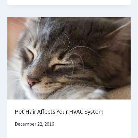
Pet Hair Affects Your HVAC System
December 22, 2016