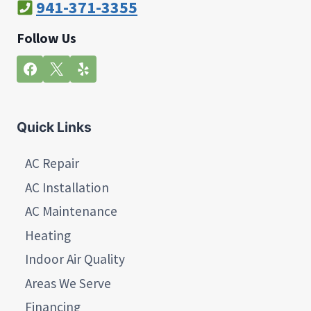
941-371-3355
Follow Us
Quick Links
AC Repair
AC Installation
AC Maintenance
Heating
Indoor Air Quality
Areas We Serve
Financing