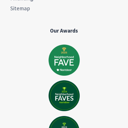
Sitemap
Our Awards