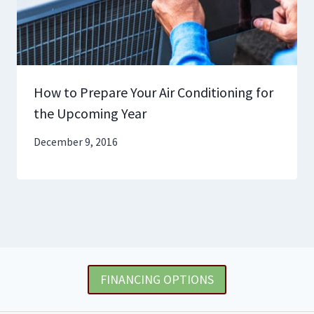
How to Prepare Your Air Conditioning for
the Upcoming Year
December 9, 2016
FINANCING OPTIONS