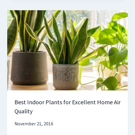
Best Indoor Plants for Excellent Home Air
Quality
November 21, 2016