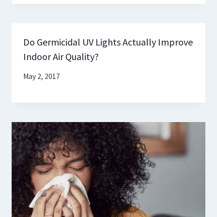
Do Germicidal UV Lights Actually Improve
Indoor Air Quality?
May 2, 2017