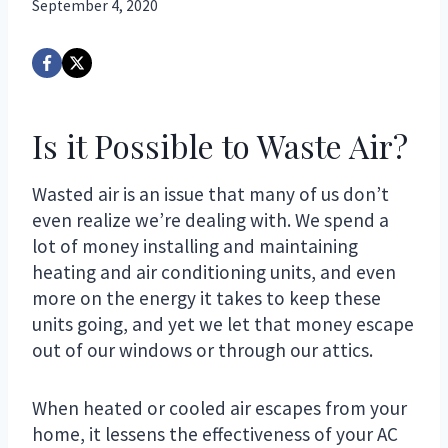
September 4, 2020
Is it Possible to Waste Air?
Wasted air is an issue that many of us don’t
even realize we’re dealing with. We spend a
lot of money installing and maintaining
heating and air conditioning units, and even
more on the energy it takes to keep these
units going, and yet we let that money escape
out of our windows or through our attics.
When heated or cooled air escapes from your
home, it lessens the effectiveness of your AC