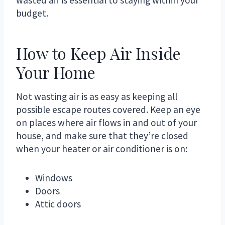
budget.
How to Keep Air Inside
Your Home
Not wasting air is as easy as keeping all
possible escape routes covered. Keep an eye
on places where air flows in and out of your
house, and make sure that they’re closed
when your heater or air conditioner is on:
Windows
Doors
Attic doors