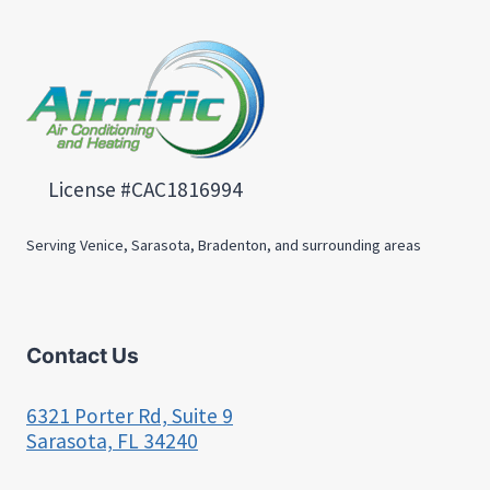
License #CAC1816994
Serving Venice, Sarasota, Bradenton, and surrounding areas
Contact Us
6321 Porter Rd, Suite 9
Sarasota, FL 34240