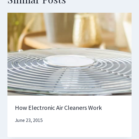
How Electronic Air Cleaners Work
June 23, 2015