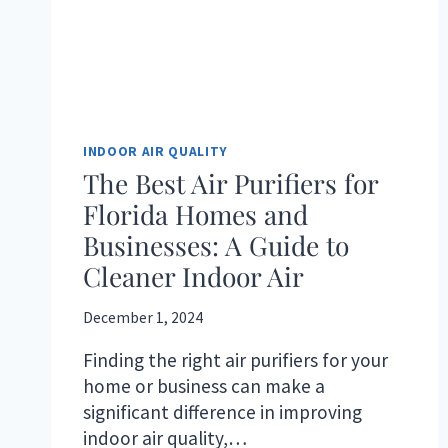
INDOOR AIR QUALITY
The Best Air Purifiers for
Florida Homes and
Businesses: A Guide to
Cleaner Indoor Air
December 1, 2024
Finding the right air purifiers for your
home or business can make a
significant difference in improving
indoor air quality,…