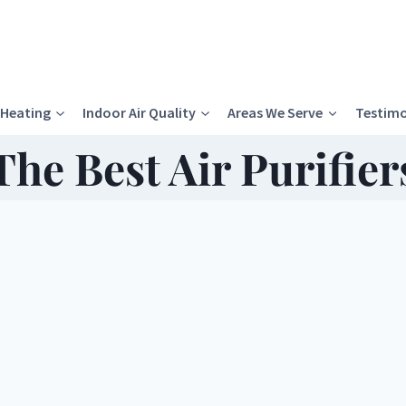
Heating
Indoor Air Quality
Areas We Serve
Testimo
The Best Air Purifier