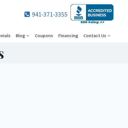
941-371-3355
nials
Blog
Coupons
Financing
Contact Us
s