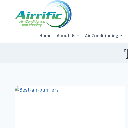
Skip
to
content
Home
About Us
Air Conditioning