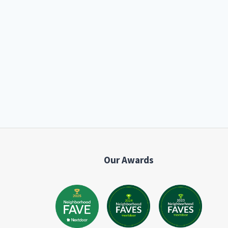
Our Awards