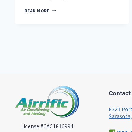
THE
READ MORE
BEST
AIR
PURIFIERS
FOR
FLORIDA
HOMES
AND
BUSINESSES:
A
GUIDE
TO
CLEANER
INDOOR
Contact
AIR
6321 Port
Sarasota,
License #CAC1816994