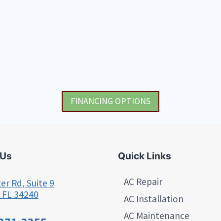
FINANCING OPTIONS
 Us
Quick Links
AC Repair
er Rd, Suite 9
 FL 34240
AC Installation
AC Maintenance