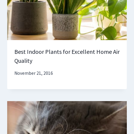
Best Indoor Plants for Excellent Home Air
Quality
November 21, 2016