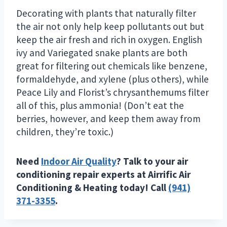
Decorating with plants that naturally filter
the air not only help keep pollutants out but
keep the air fresh and rich in oxygen. English
ivy and Variegated snake plants are both
great for filtering out chemicals like benzene,
formaldehyde, and xylene (plus others), while
Peace Lily and Florist’s chrysanthemums filter
all of this, plus ammonia! (Don’t eat the
berries, however, and keep them away from
children, they’re toxic.)
Need
Indoor Air Quality
? Talk to your air
conditioning repair experts at Airrific Air
Conditioning & Heating today! Call
(941)
371-3355
.