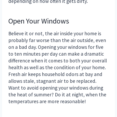
depending on how often it gets dirty.
Open Your Windows
Believe it or not, the air inside your home is
probably far worse than the air outside, even
on a bad day. Opening your windows for five
to ten minutes per day can make a dramatic
difference when it comes to both your overall
health as well as the condition of your home.
Fresh air keeps household odors at bay and
allows stale, stagnant air to be replaced.
Want to avoid opening your windows during
the heat of summer? Do it at night, when the
temperatures are more reasonable!