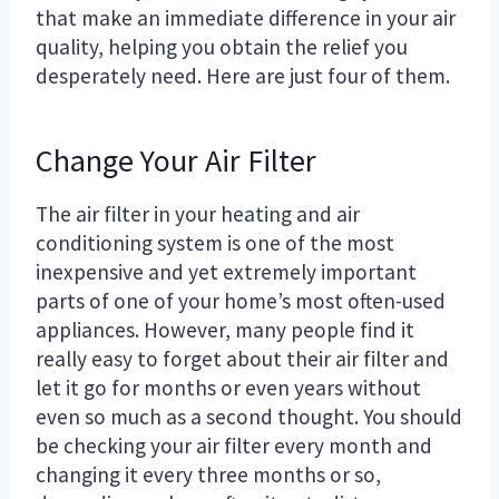
that make an immediate difference in your air
quality, helping you obtain the relief you
desperately need. Here are just four of them.
Change Your Air Filter
The air filter in your heating and air
conditioning system is one of the most
inexpensive and yet extremely important
parts of one of your home’s most often-used
appliances. However, many people find it
really easy to forget about their air filter and
let it go for months or even years without
even so much as a second thought. You should
be checking your air filter every month and
changing it every three months or so,