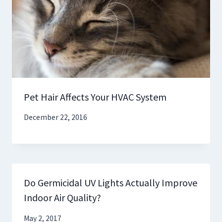
Pet Hair Affects Your HVAC System
December 22, 2016
Do Germicidal UV Lights Actually Improve
Indoor Air Quality?
May 2, 2017