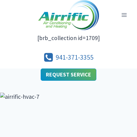
Skip
to
content
[brb_collection id=1709]
941-371-3355
REQUEST SERVICE