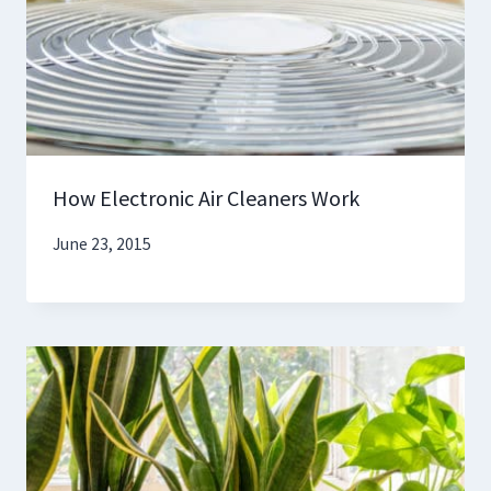
How Electronic Air Cleaners Work
June 23, 2015