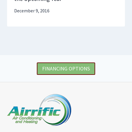
December 9, 2016
FINANCING OPTIONS