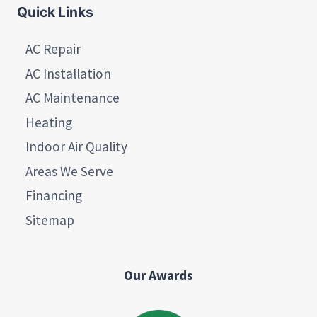
Quick Links
AC Repair
AC Installation
AC Maintenance
Heating
Indoor Air Quality
Areas We Serve
Financing
Sitemap
Our Awards