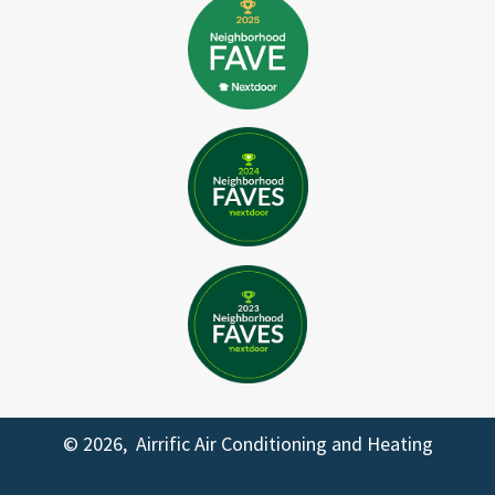
© 2026, Airrific Air Conditioning and Heating