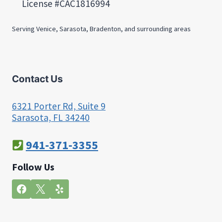
License #CAC1816994
Serving Venice, Sarasota, Bradenton, and surrounding areas
Contact Us
6321 Porter Rd, Suite 9
Sarasota, FL 34240
941-371-3355
Follow Us