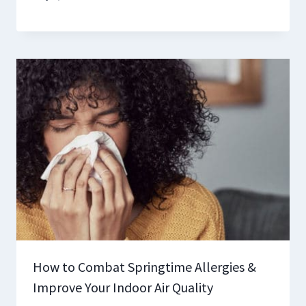
How to Combat Springtime Allergies &
Improve Your Indoor Air Quality