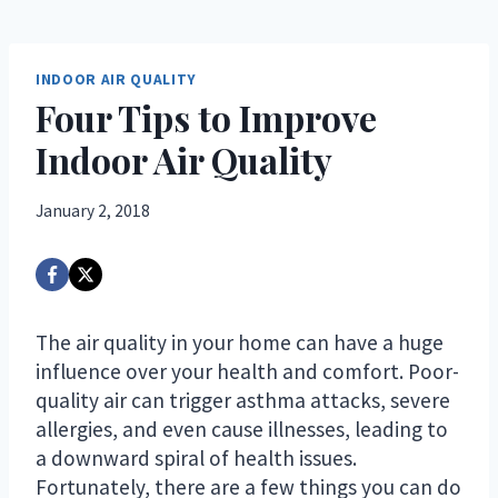
INDOOR AIR QUALITY
Four Tips to Improve
Indoor Air Quality
January 2, 2018
The air quality in your home can have a huge
influence over your health and comfort. Poor-
quality air can trigger asthma attacks, severe
allergies, and even cause illnesses, leading to
a downward spiral of health issues.
Fortunately, there are a few things you can do