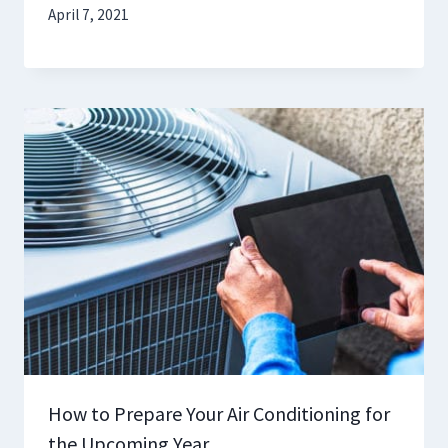
April 7, 2021
How to Prepare Your Air Conditioning for
the Upcoming Year