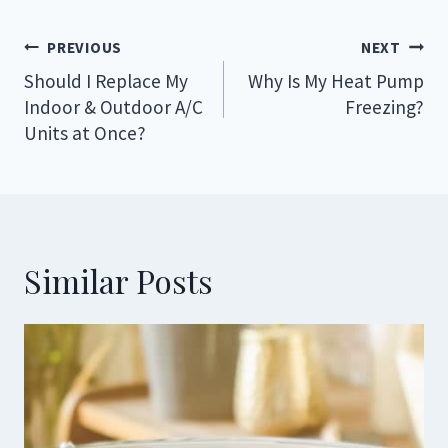
Post
PREVIOUS
NEXT
navigation
Should I Replace My
Why Is My Heat Pump
Indoor & Outdoor A/C
Freezing?
Units at Once?
Similar Posts