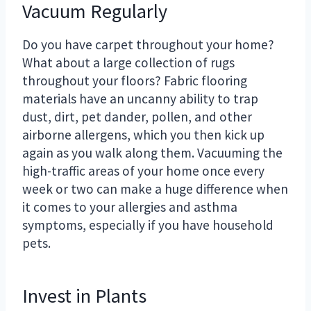
Vacuum Regularly
Do you have carpet throughout your home?
What about a large collection of rugs
throughout your floors? Fabric flooring
materials have an uncanny ability to trap
dust, dirt, pet dander, pollen, and other
airborne allergens, which you then kick up
again as you walk along them. Vacuuming the
high-traffic areas of your home once every
week or two can make a huge difference when
it comes to your allergies and asthma
symptoms, especially if you have household
pets.
Invest in Plants