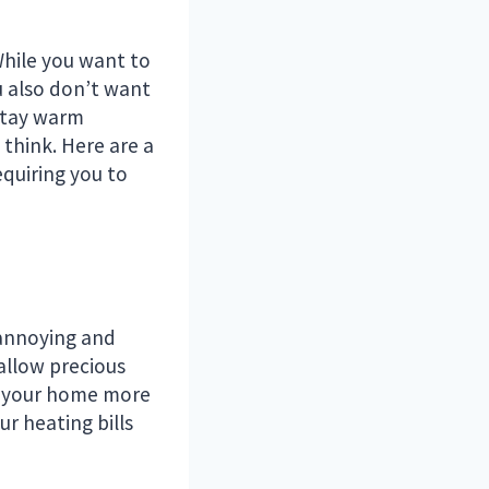
While you want to
u also don’t want
 stay warm
think. Here are a
quiring you to
 annoying and
 allow precious
at your home more
ur heating bills