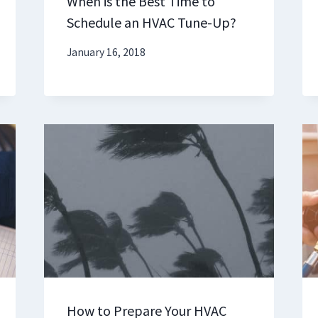
When is the Best Time to
Schedule an HVAC Tune-Up?
January 16, 2018
How to Prepare Your HVAC