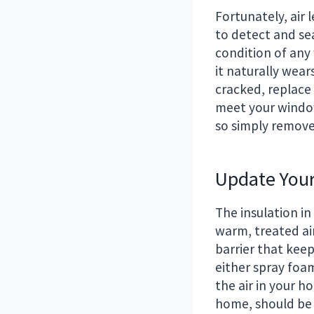
Fortunately, air 
to detect and se
condition of any 
it naturally wear
cracked, replace 
meet your windows
so simply remove 
Update Your
The insulation in
warm, treated air
barrier that keep
either spray foam
the air in your h
home, should be