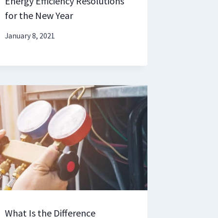
Energy Efficiency Resolutions
for the New Year
January 8, 2021
What Is the Difference