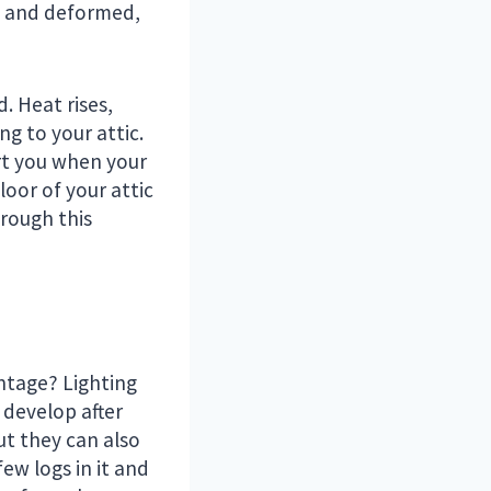
et and deformed,
d. Heat rises,
ng to your attic.
rt you when your
loor of your attic
hrough this
antage? Lighting
 develop after
t they can also
few logs in it and