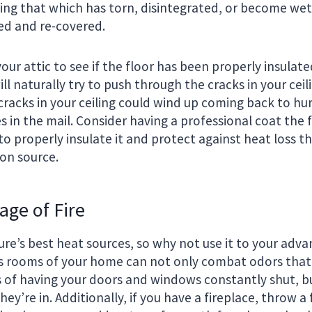
uding that which has torn, disintegrated, or become w
ed and re-covered.
your attic to see if the floor has been properly insulate
ll naturally try to push through the cracks in your ceili
racks in your ceiling could wind up coming back to hu
s in the mail. Consider having a professional coat the f
o properly insulate it and protect against heat loss t
n source.
age of Fire
ture’s best heat sources, so why not use it to your adv
us rooms of your home can not only combat odors that
of having your doors and windows constantly shut, bu
y’re in. Additionally, if you have a fireplace, throw a 