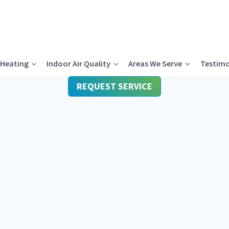
Heating
Indoor Air Quality
Areas We Serve
Testimo
REQUEST SERVICE