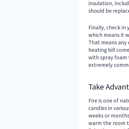
insulation, incl
should be replac
Finally, check in 
which means it wi
That means any c
heating bill come
with spray foam t
extremely commo
Take Advant
Fire is one of na
candles in vario
weeks or months 
warm the room the