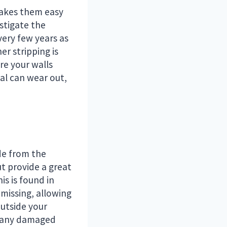
 makes them easy
stigate the
very few years as
er stripping is
re your walls
al can wear out,
de from the
ut provide a great
is is found in
 missing, allowing
outside your
, any damaged