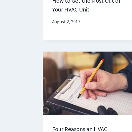
How to Get the Most Out of
Your HVAC Unit
August 2, 2017
Four Reasons an HVAC