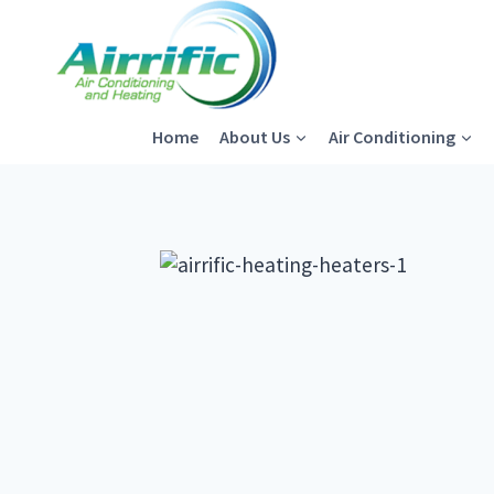
Skip
to
content
Home
About Us
Air Conditioning