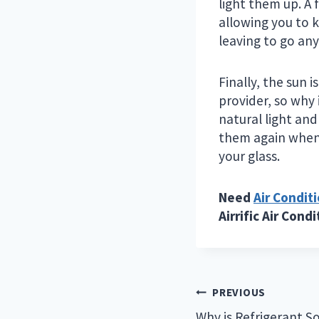
light them up. A 
allowing you to 
leaving to go anyw
Finally, the sun 
provider, so why 
natural light and
them again when 
your glass.
Need
Air Condit
Airrific Air Cond
Post
PREVIOUS
Why is Refrigerant S