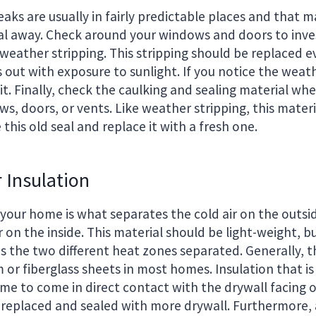
leaks are usually in fairly predictable places and that
al away. Check around your windows and doors to inve
weather stripping. This stripping should be replaced e
s out with exposure to sunlight. If you notice the weath
it. Finally, check the caulking and sealing material whe
, doors, or vents. Like weather stripping, this materi
this old seal and replace it with a fresh one.
 Insulation
 your home is what separates the cold air on the outsi
 on the inside. This material should be light-weight, b
s the two different heat zones separated. Generally, th
 or fiberglass sheets in most homes. Insulation that is
ome to come in direct contact with the drywall facing 
 replaced and sealed with more drywall. Furthermore