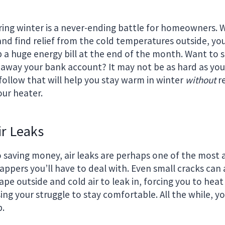
ing winter is a never-ending battle for homeowners. 
nd find relief from the cold temperatures outside, yo
up a huge energy bill at the end of the month. Want to
 away your bank account? It may not be as hard as you 
follow that will help you stay warm in winter
without
re
our heater.
ir Leaks
 saving money, air leaks are perhaps one of the most
zappers you’ll have to deal with. Even small cracks can
ape outside and cold air to leak in, forcing you to he
ing your struggle to stay comfortable. All the while, yo
b.