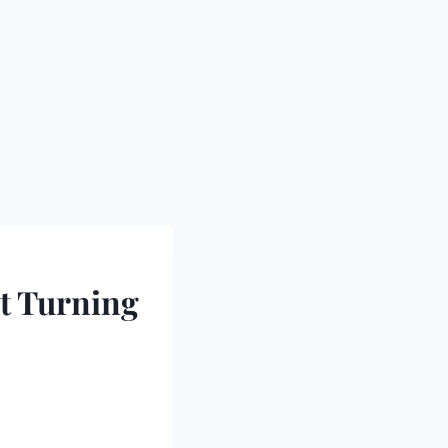
t Turning