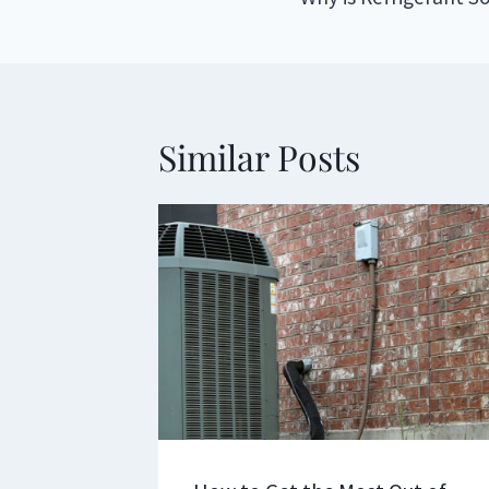
navigation
Similar Posts