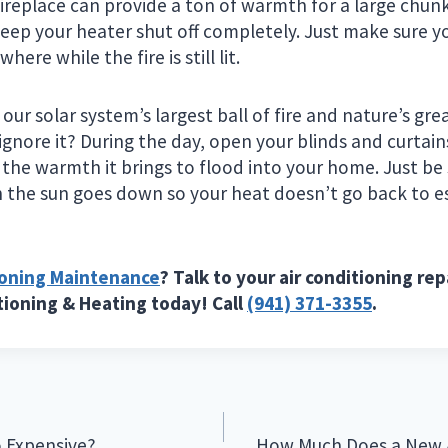
fireplace can provide a ton of warmth for a large chun
keep your heater shut off completely. Just make sure y
here while the fire is still lit.
is our solar system’s largest ball of fire and nature’s g
ignore it? During the day, open your blinds and curtain
 the warmth it brings to flood into your home. Just be
the sun goes down so your heat doesn’t go back to e
ioning Maintenance
? Talk to your air conditioning rep
itioning & Heating today! Call
(941) 371-3355
.
o Expensive?
How Much Does a New A