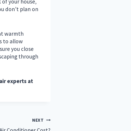
k of your house,
ou don’t plan on
reat warmth
s to allow
 sure you close
scaping through
air experts at
NEXT
ir Conditioner Cost?