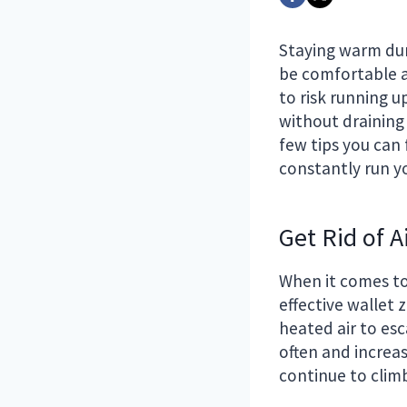
Staying warm dur
be comfortable a
to risk running 
without draining
few tips you can 
constantly run y
Get Rid of A
When it comes to
effective wallet 
heated air to esc
often and increas
continue to clim