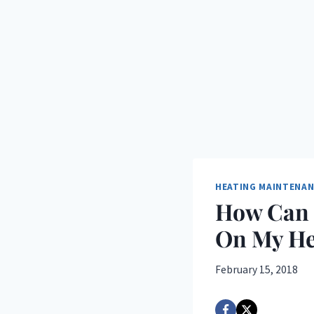
HEATING MAINTENA
How Can 
On My He
February 15, 2018