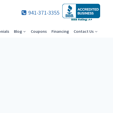
941-371-3355
nials
Blog
Coupons
Financing
Contact Us