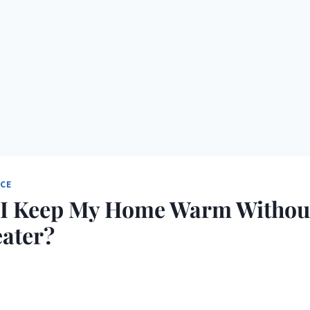
NCE
I Keep My Home Warm Withou
ater?