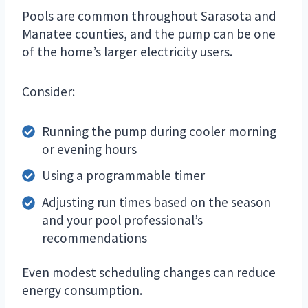
Pools are common throughout Sarasota and
Manatee counties, and the pump can be one
of the home’s larger electricity users.
Consider:
Running the pump during cooler morning
or evening hours
Using a programmable timer
Adjusting run times based on the season
and your pool professional’s
recommendations
Even modest scheduling changes can reduce
energy consumption.