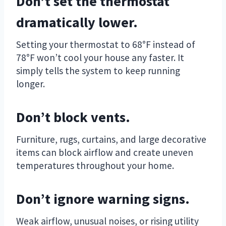
Don’t set the thermostat
dramatically lower.
Setting your thermostat to 68°F instead of
78°F won’t cool your house any faster. It
simply tells the system to keep running
longer.
Don’t block vents.
Furniture, rugs, curtains, and large decorative
items can block airflow and create uneven
temperatures throughout your home.
Don’t ignore warning signs.
Weak airflow, unusual noises, or rising utility