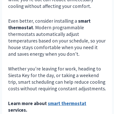
cooling without affecting your comfort.
Even better, consider installing a
smart
thermostat
. Modern programmable
thermostats automatically adjust
temperatures based on your schedule, so your
house stays comfortable when you need it
and saves energy when you don’t.
Whether you’re leaving for work, heading to
Siesta Key for the day, or taking a weekend
trip, smart scheduling can help reduce cooling
costs without requiring constant adjustments.
Learn more about
smart thermostat
services.