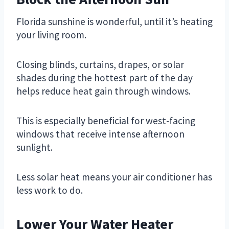
Florida sunshine is wonderful, until it’s heating
your living room.
Closing blinds, curtains, drapes, or solar
shades during the hottest part of the day
helps reduce heat gain through windows.
This is especially beneficial for west-facing
windows that receive intense afternoon
sunlight.
Less solar heat means your air conditioner has
less work to do.
Lower Your Water Heater