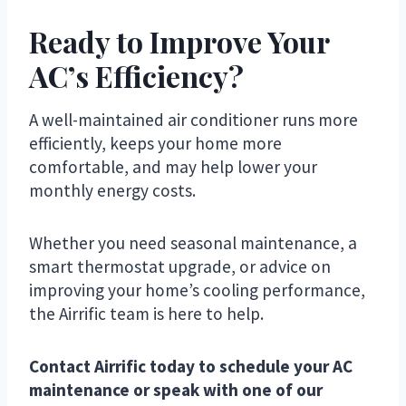
Ready to Improve Your
AC’s Efficiency?
A well-maintained air conditioner runs more
efficiently, keeps your home more
comfortable, and may help lower your
monthly energy costs.
Whether you need seasonal maintenance, a
smart thermostat upgrade, or advice on
improving your home’s cooling performance,
the Airrific team is here to help.
Contact Airrific today to schedule your AC
maintenance or speak with one of our