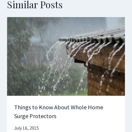
Similar Posts
Things to Know About Whole Home
Surge Protectors
July 16, 2015