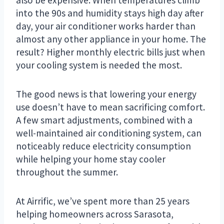
into the 90s and humidity stays high day after
day, your air conditioner works harder than
almost any other appliance in your home. The
result? Higher monthly electric bills just when
your cooling system is needed the most.
The good news is that lowering your energy
use doesn’t have to mean sacrificing comfort.
A few smart adjustments, combined with a
well-maintained air conditioning system, can
noticeably reduce electricity consumption
while helping your home stay cooler
throughout the summer.
At Airrific, we’ve spent more than 25 years
helping homeowners across Sarasota,