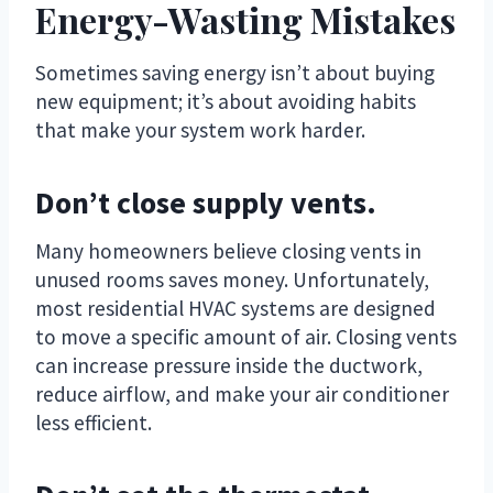
Energy-Wasting Mistakes
Sometimes saving energy isn’t about buying
new equipment; it’s about avoiding habits
that make your system work harder.
Don’t close supply vents.
Many homeowners believe closing vents in
unused rooms saves money. Unfortunately,
most residential HVAC systems are designed
to move a specific amount of air. Closing vents
can increase pressure inside the ductwork,
reduce airflow, and make your air conditioner
less efficient.