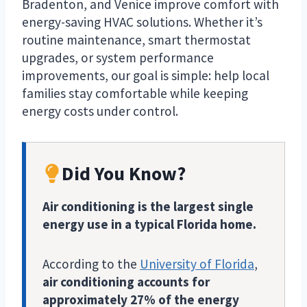
Bradenton, and Venice improve comfort with
energy-saving HVAC solutions. Whether it’s
routine maintenance, smart thermostat
upgrades, or system performance
improvements, our goal is simple: help local
families stay comfortable while keeping
energy costs under control.
Did You Know?
Air conditioning is the largest single
energy use in a typical Florida home.
According to the
University of Florida
,
air conditioning accounts for
approximately 27% of the energy