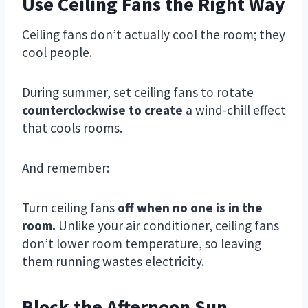
Use Ceiling Fans the Right Way
Ceiling fans don’t actually cool the room; they
cool people.
During summer, set ceiling fans to rotate
counterclockwise to create
a wind-chill effect
that cools rooms.
And remember:
Turn ceiling fans
off when no one is in the
room.
Unlike your air conditioner, ceiling fans
don’t lower room temperature, so leaving
them running wastes electricity.
Block the Afternoon Sun