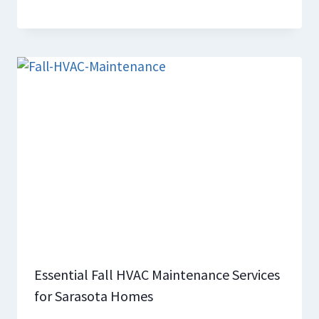
Essential Fall HVAC Maintenance Services
for Sarasota Homes