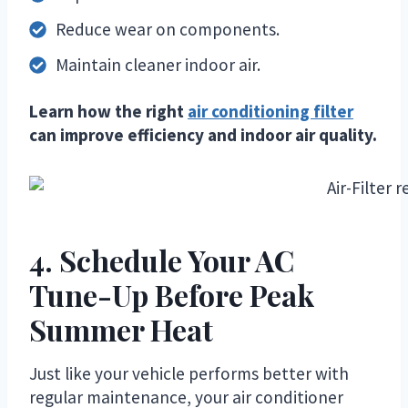
Reduce wear on components.
Maintain cleaner indoor air.
Learn how the right
air conditioning filter
can improve efficiency and indoor air quality.
4. Schedule Your AC
Tune-Up Before Peak
Summer Heat
Just like your vehicle performs better with
regular maintenance, your air conditioner