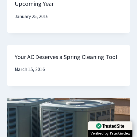
Upcoming Year
January 25, 2016
Your AC Deserves a Spring Cleaning Too!
March 15, 2016
Trusted Site
Verified by
Trustindex