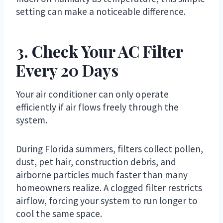
setting can make a noticeable difference.
3. Check Your AC Filter
Every 20 Days
Your air conditioner can only operate
efficiently if air flows freely through the
system.
During Florida summers, filters collect pollen,
dust, pet hair, construction debris, and
airborne particles much faster than many
homeowners realize. A clogged filter restricts
airflow, forcing your system to run longer to
cool the same space.