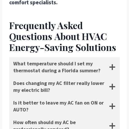
comfort specialists.
Frequently Asked
Questions
About HVAC
Energy-Saving Solutions
What temperature should I set my
thermostat during a Florida summer?
Does changing my AC filter really lower
my electric bill?
Is it better to leave my AC fan on ON or
AUTO?
How often should my AC be