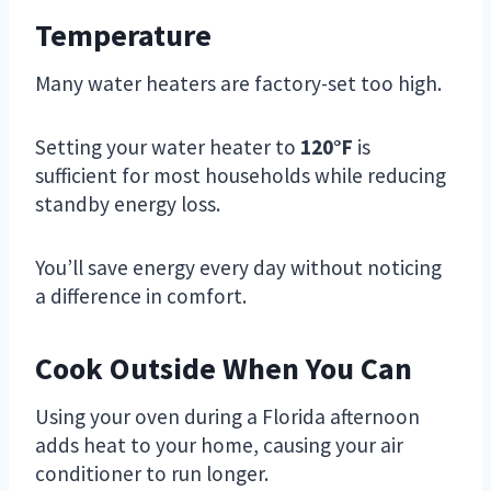
Temperature
Many water heaters are factory-set too high.
Setting your water heater to
120°F
is
sufficient for most households while reducing
standby energy loss.
You’ll save energy every day without noticing
a difference in comfort.
Cook Outside When You Can
Using your oven during a Florida afternoon
adds heat to your home, causing your air
conditioner to run longer.