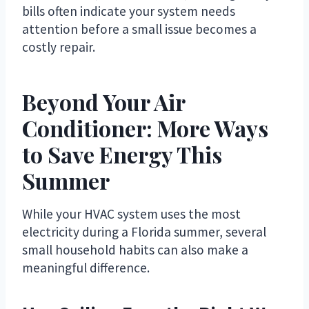
bills often indicate your system needs
attention before a small issue becomes a
costly repair.
Beyond Your Air
Conditioner: More Ways
to Save Energy This
Summer
While your HVAC system uses the most
electricity during a Florida summer, several
small household habits can also make a
meaningful difference.