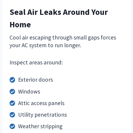
Seal Air Leaks Around Your
Home
Cool air escaping through small gaps forces
your AC system to run longer.
Inspect areas around:
Exterior doors
Windows
Attic access panels
Utility penetrations
Weather stripping