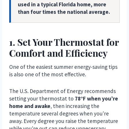
used in a typical Florida home, more
than four times the national average.
1. Set Your Thermostat for
Comfort and Efficiency
One of the easiest summer energy-saving tips
is also one of the most effective.
The U.S. Department of Energy recommends
setting your thermostat to
78°F when you’re
home and awake
, then increasing the
temperature several degrees when you’re
away. Every degree you raise the temperature
while you’re out can reduce unnecessary