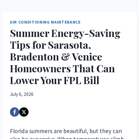
AIR CONDITIONING MAINTENANCE
Summer Energy-Saving
Tips for Sarasota,
Bradenton & Venice
Homeowners That Can
Lower Your FPL Bill
July 6, 2026
Florida summers are beautiful, but they can
also be expensive. When temperatures climb