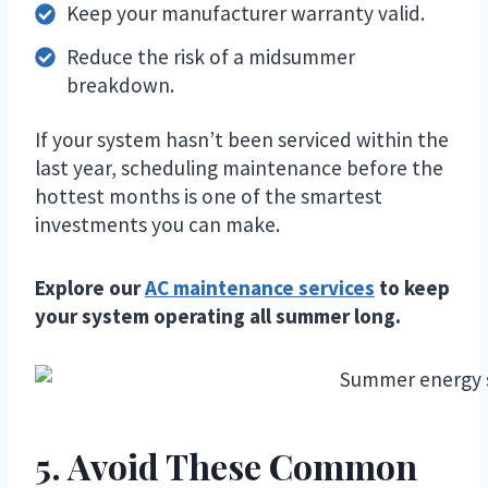
Keep your manufacturer warranty valid.
Reduce the risk of a midsummer
breakdown.
If your system hasn’t been serviced within the
last year, scheduling maintenance before the
hottest months is one of the smartest
investments you can make.
Explore our
AC maintenance services
to keep
your system operating all summer long.
5. Avoid These Common