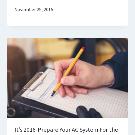
November 25, 2015
It’s 2016-Prepare Your AC System For the