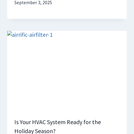
September 3, 2025
Is Your HVAC System Ready for the
Holiday Season?