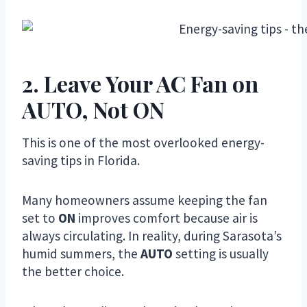
2. Leave Your AC Fan on
AUTO, Not ON
This is one of the most overlooked energy-
saving tips in Florida.
Many homeowners assume keeping the fan
set to
ON
improves comfort because air is
always circulating. In reality, during Sarasota’s
humid summers, the
AUTO
setting is usually
the better choice.