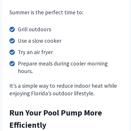
Summer is the perfect time to:
Grill outdoors
Use a slow cooker
Try an air fryer
Prepare meals during cooler morning
hours.
It’s a simple way to reduce indoor heat while
enjoying Florida’s outdoor lifestyle.
Run Your Pool Pump More
Efficiently