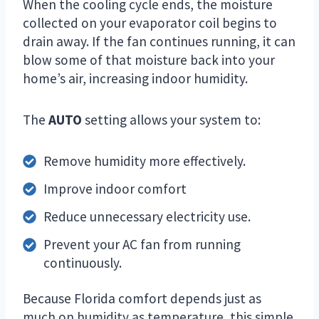
When the cooling cycle ends, the moisture
collected on your evaporator coil begins to
drain away. If the fan continues running, it can
blow some of that moisture back into your
home’s air, increasing indoor humidity.
The
AUTO
setting allows your system to:
Remove humidity more effectively.
Improve indoor comfort
Reduce unnecessary electricity use.
Prevent your AC fan from running
continuously.
Because Florida comfort depends just as
much on humidity as temperature, this simple