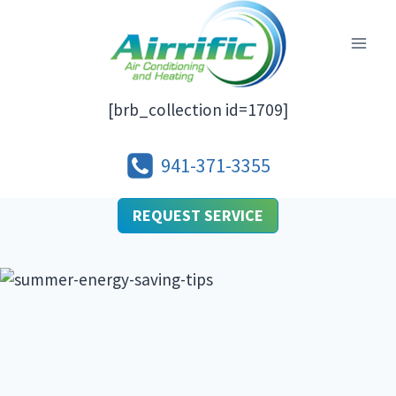
Skip
to
content
[brb_collection id=1709]
941-371-3355
REQUEST SERVICE