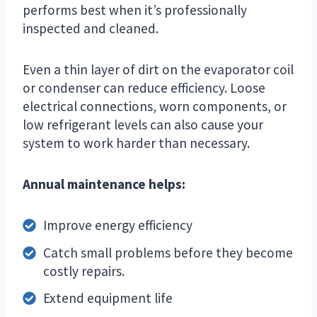
performs best when it’s professionally
inspected and cleaned.
Even a thin layer of dirt on the evaporator coil
or condenser can reduce efficiency. Loose
electrical connections, worn components, or
low refrigerant levels can also cause your
system to work harder than necessary.
Annual maintenance helps:
Improve energy efficiency
Catch small problems before they become
costly repairs.
Extend equipment life