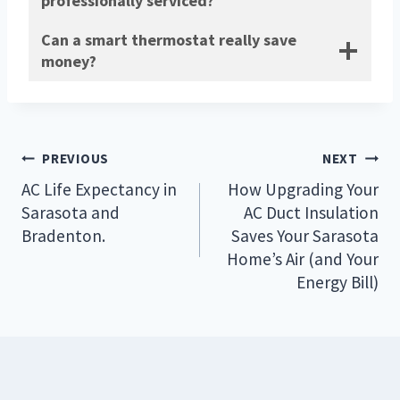
professionally serviced?
Can a smart thermostat really save
money?
Post
PREVIOUS
NEXT
navigation
AC Life Expectancy in
How Upgrading Your
Sarasota and
AC Duct Insulation
Bradenton.
Saves Your Sarasota
Home’s Air (and Your
Energy Bill)