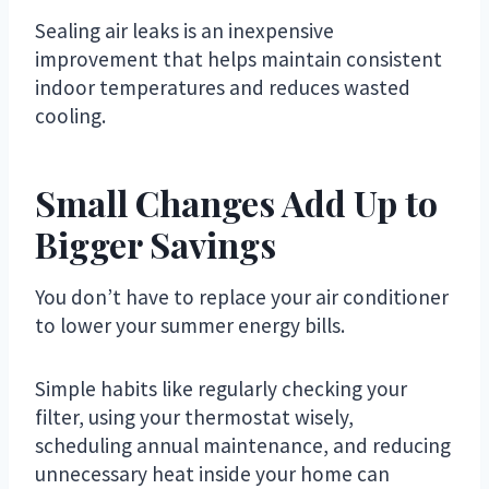
Sealing air leaks is an inexpensive
improvement that helps maintain consistent
indoor temperatures and reduces wasted
cooling.
Small Changes Add Up to
Bigger Savings
You don’t have to replace your air conditioner
to lower your summer energy bills.
Simple habits like regularly checking your
filter, using your thermostat wisely,
scheduling annual maintenance, and reducing
unnecessary heat inside your home can