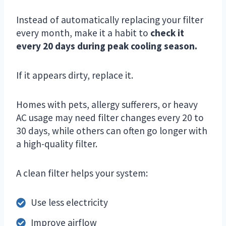
Instead of automatically replacing your filter
every month, make it a habit to
check it
every 20 days during peak cooling season.
If it appears dirty, replace it.
Homes with pets, allergy sufferers, or heavy
AC usage may need filter changes every 20 to
30 days, while others can often go longer with
a high-quality filter.
A clean filter helps your system:
Use less electricity
Improve airflow