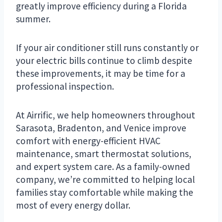
greatly improve efficiency during a Florida
summer.
If your air conditioner still runs constantly or
your electric bills continue to climb despite
these improvements, it may be time for a
professional inspection.
At Airrific, we help homeowners throughout
Sarasota, Bradenton, and Venice improve
comfort with energy-efficient HVAC
maintenance, smart thermostat solutions,
and expert system care. As a family-owned
company, we’re committed to helping local
families stay comfortable while making the
most of every energy dollar.