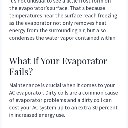
It’s not unusual to see a little frost form on
the evaporator’s surface. That’s because
temperatures near the surface reach freezing
as the evaporator not only removes heat
energy from the surrounding air, but also
condenses the water vapor contained within.
What If Your Evaporator
Fails?
Maintenance is crucial when it comes to your
AC evaporator. Dirty coils are a common cause
of evaporator problems and a dirty coil can
cost your AC system up to an extra 30 percent
in increased energy use.