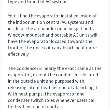
type and brand of AC system.
You’ll find the evaporator installed inside of
the indoor unit on central AC systems and
inside of the air handler on mini-split units.
Window-mounted and portable AC units will
have the evaporator located towards the
front of the unit so it can absorb heat more
effectively.
The condenser is nearly the exact same as the
evaporator, except the condenser is located
in the outside unit and purposed with
releasing latent heat instead of absorbing it.
With heat pumps, the evaporator and
condenser switch roles whenever users call
for heat instead of cool air.