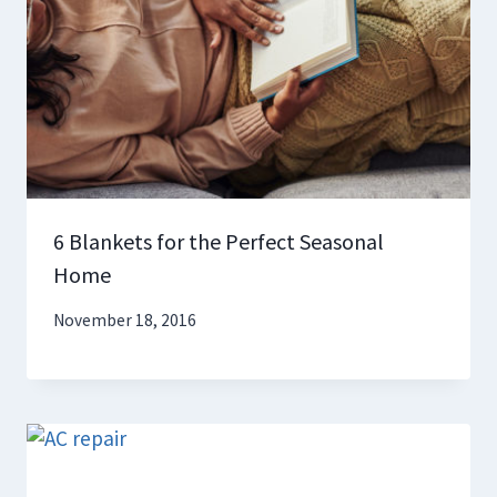
6 Blankets for the Perfect Seasonal
Home
November 18, 2016