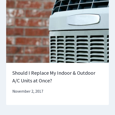
Should I Replace My Indoor & Outdoor
A/C Units at Once?
November 2, 2017