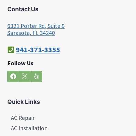
Contact Us
6321 Porter Rd, Suite 9
Sarasota, FL 34240
941-371-3355
Follow Us
Quick Links
AC Repair
AC Installation