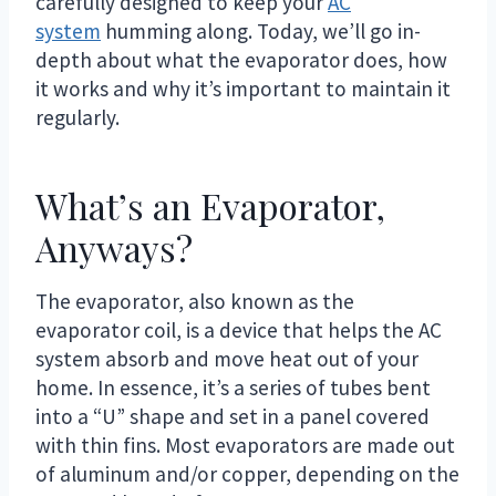
carefully designed to keep your
AC
system
humming along. Today, we’ll go in-
depth about what the evaporator does, how
it works and why it’s important to maintain it
regularly.
What’s an Evaporator,
Anyways?
The evaporator, also known as the
evaporator coil, is a device that helps the AC
system absorb and move heat out of your
home. In essence, it’s a series of tubes bent
into a “U” shape and set in a panel covered
with thin fins. Most evaporators are made out
of aluminum and/or copper, depending on the