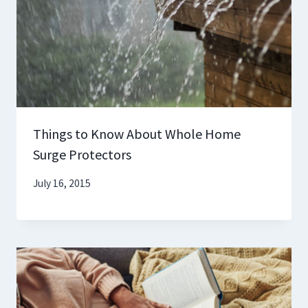
Things to Know About Whole Home
Surge Protectors
July 16, 2015