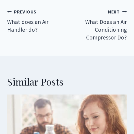
Post
PREVIOUS
NEXT
navigation
What does an Air
What Does an Air
Handler do?
Conditioning
Compressor Do?
Similar Posts