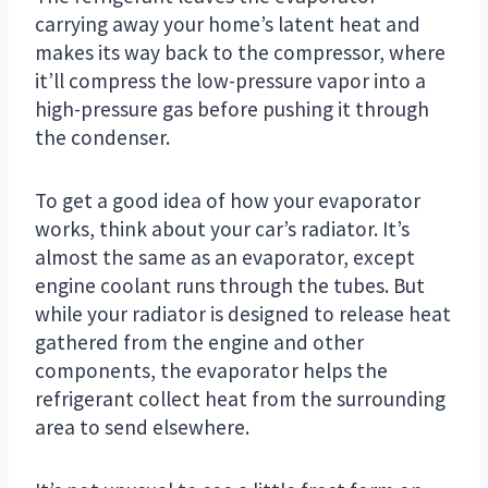
carrying away your home’s latent heat and
makes its way back to the compressor, where
it’ll compress the low-pressure vapor into a
high-pressure gas before pushing it through
the condenser.
To get a good idea of how your evaporator
works, think about your car’s radiator. It’s
almost the same as an evaporator, except
engine coolant runs through the tubes. But
while your radiator is designed to release heat
gathered from the engine and other
components, the evaporator helps the
refrigerant collect heat from the surrounding
area to send elsewhere.