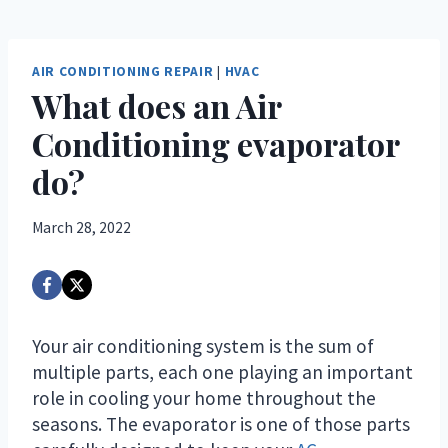
AIR CONDITIONING REPAIR
|
HVAC
What does an Air
Conditioning evaporator
do?
March 28, 2022
Your air conditioning system is the sum of
multiple parts, each one playing an important
role in cooling your home throughout the
seasons. The evaporator is one of those parts