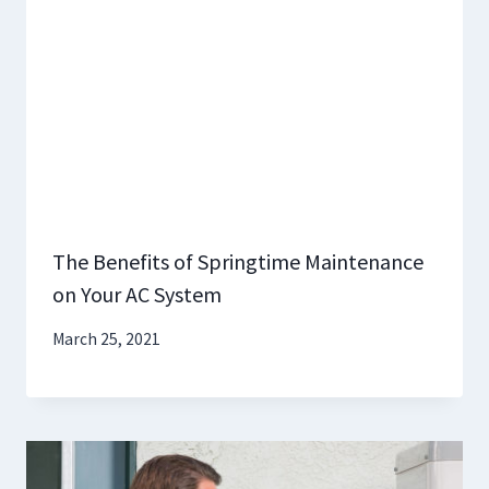
The Benefits of Springtime Maintenance
on Your AC System
March 25, 2021