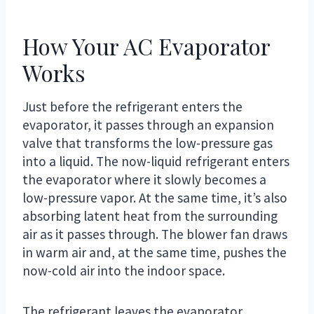
How Your AC Evaporator
Works
Just before the refrigerant enters the
evaporator, it passes through an expansion
valve that transforms the low-pressure gas
into a liquid. The now-liquid refrigerant enters
the evaporator where it slowly becomes a
low-pressure vapor. At the same time, it’s also
absorbing latent heat from the surrounding
air as it passes through. The blower fan draws
in warm air and, at the same time, pushes the
now-cold air into the indoor space.
The refrigerant leaves the evaporator