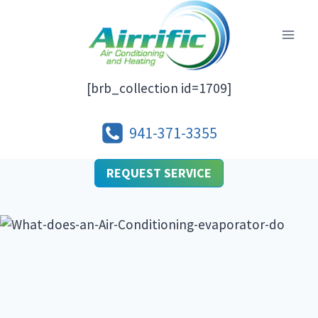
Skip
to
content
[brb_collection id=1709]
941-371-3355
REQUEST SERVICE