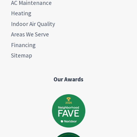
AC Maintenance
Heating
Indoor Air Quality
Areas We Serve
Financing
Sitemap
Our Awards