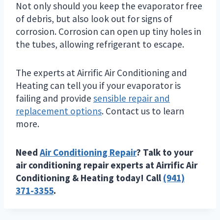
Not only should you keep the evaporator free
of debris, but also look out for signs of
corrosion. Corrosion can open up tiny holes in
the tubes, allowing refrigerant to escape.
The experts at Airrific Air Conditioning and
Heating can tell you if your evaporator is
failing and provide
sensible repair and
replacement options
. Contact us to learn
more.
Need
Air Conditioning Repair
? Talk to your
air conditioning repair experts at Airrific Air
Conditioning & Heating today! Call
(941)
371-3355
.