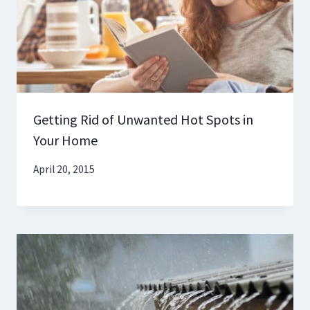
Getting Rid of Unwanted Hot Spots in
Your Home
April 20, 2015