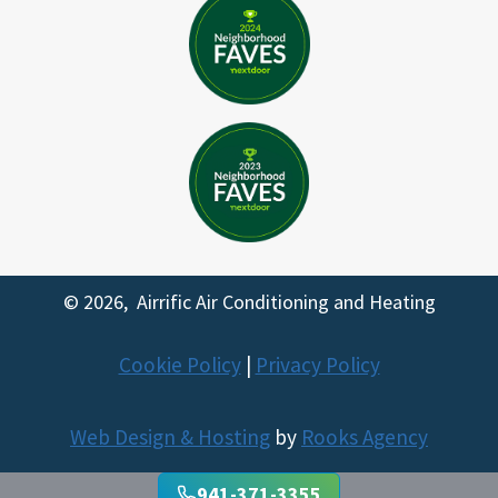
© 2026, Airrific Air Conditioning and Heating
Cookie Policy
|
Privacy Policy
Web Design & Hosting
by
Rooks Agency
Trusted Site
941-371-3355