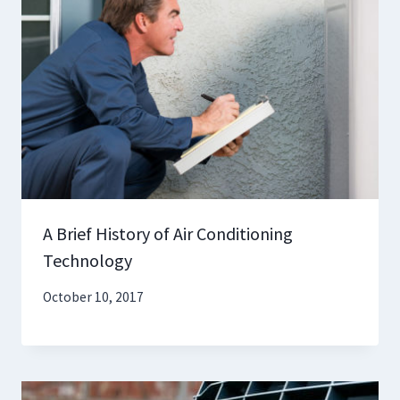
A Brief History of Air Conditioning
Technology
October 10, 2017