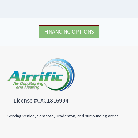
FINANCING OPTIONS
License #CAC1816994
Serving Venice, Sarasota, Bradenton, and surrounding areas