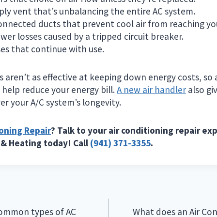
ply vent that’s unbalancing the entire AC system.
onnected ducts that prevent cool air from reaching yo
er losses caused by a tripped circuit breaker.
es that continue with use.
rs aren’t as effective at keeping down energy costs, s
help reduce your energy bill.
A new air handler
also gi
er your A/C system’s longevity.
ioning Repair
? Talk to your air conditioning repair expe
 & Heating today! Call
(941) 371-3355
.
common types of AC
What does an Air Con