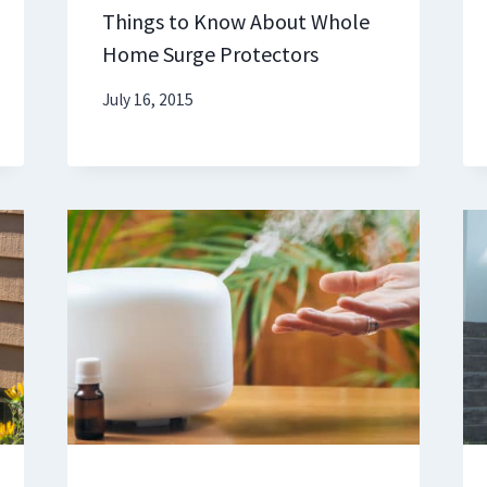
Things to Know About Whole
Home Surge Protectors
July 16, 2015