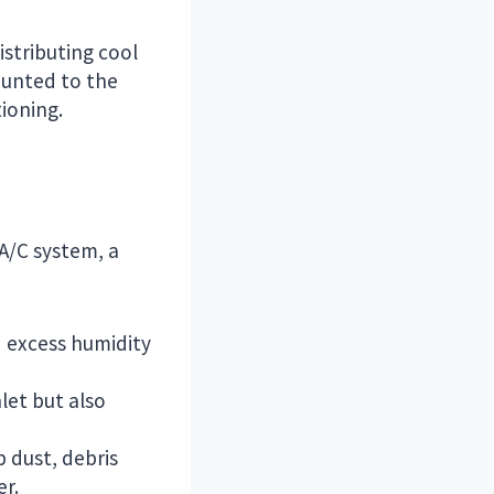
istributing cool
ounted to the
ioning.
 A/C system, a
d excess humidity
nlet but also
p dust, debris
er.