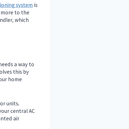
tioning system
is
s more to the
andler, which
 needs a way to
olves this by
your home
or units.
your central AC
nted air