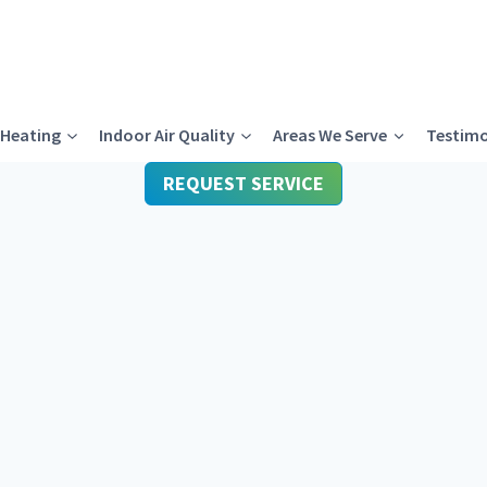
Heating
Indoor Air Quality
Areas We Serve
Testimo
REQUEST SERVICE