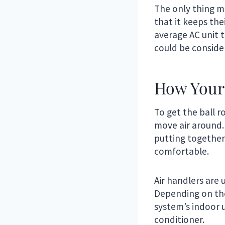
The only thing 
that it keeps the
average AC unit t
could be conside
How Your
To get the ball r
move air around. 
putting together
comfortable.
Air handlers are 
Depending on the 
system’s indoor 
conditioner.