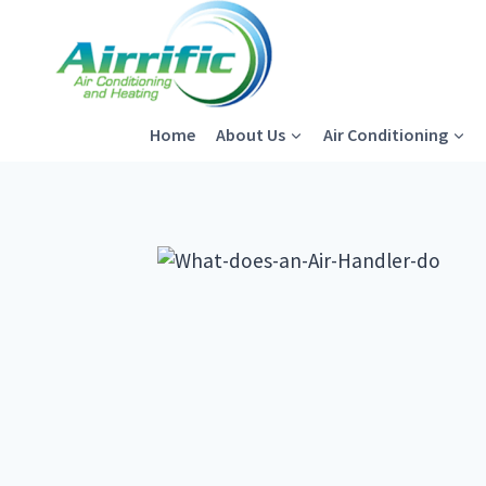
Skip
to
content
Home
About Us
Air Conditioning