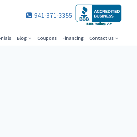
941-371-3355
nials
Blog
Coupons
Financing
Contact Us