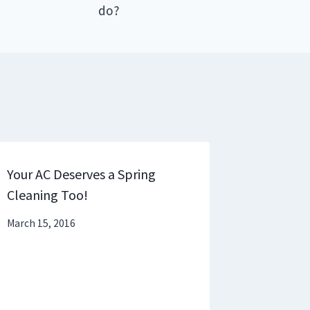
do?
Your AC Deserves a Spring
Cleaning Too!
March 15, 2016