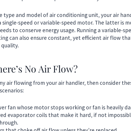
 type and model of air conditioning unit, your air han
 single-speed or variable-speed motor. The latter is mor
peeds to conserve energy usage. Running a variable-sp
ting can also ensure constant, yet efficient air flow th
 quality.
here’s No Air Flow?
 any air flowing from your air handler, then consider 
scenarios:
wer fan whose motor stops working or fan is heavily 
ed evaporator coils that make it hard, if not impossible
through.
ters that choke off air flow unless they’re replaced.