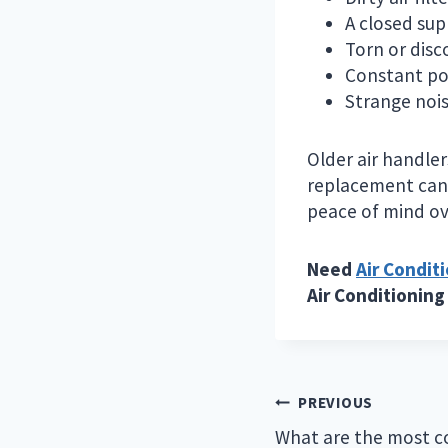
A closed sup
Torn or disc
Constant pow
Strange nois
Older air handle
replacement can 
peace of mind ov
Need
Air Condit
Air Conditioning
Post
PREVIOUS
navigation
What are the most 