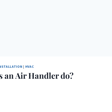
INSTALLATION
|
HVAC
 an Air Handler do?