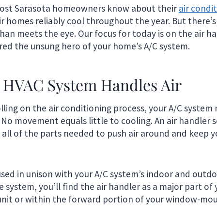
most Sarasota homeowners know about their
air condi
ir homes reliably cool throughout the year. But there’
han meets the eye. Our focus for today is on the air h
red the unsung hero of your home’s A/C system.
 HVAC System Handles Air
olling on the air conditioning process, your A/C system
No movement equals little to cooling. An air handler s
 all of the parts needed to push air around and keep 
used in unison with your A/C system’s indoor and outdo
system, you’ll find the air handler as a major part of 
unit or within the forward portion of your window-mou