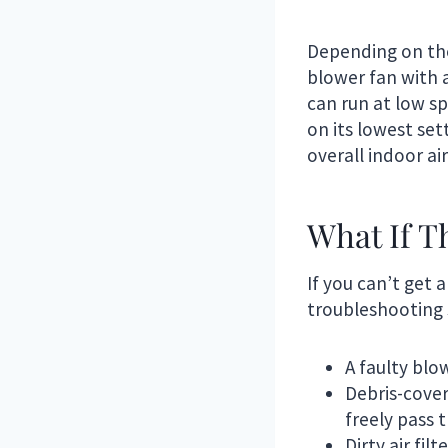
Depending on the
blower fan with a
can run at low s
on its lowest set
overall indoor air
What If T
If you can’t get
troubleshooting 
A faulty blo
Debris-cover
freely pass 
Dirty air fil