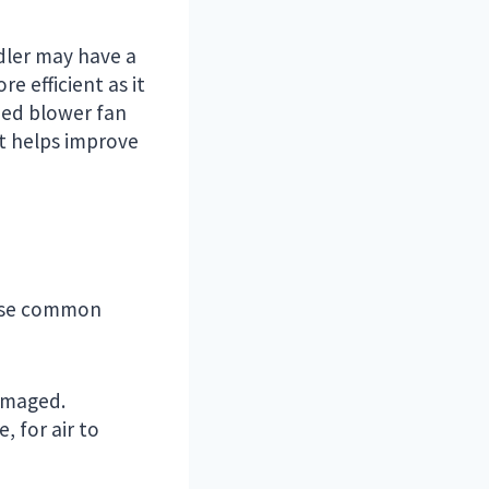
dler may have a
e efficient as it
eed blower fan
at helps improve
these common
damaged.
, for air to