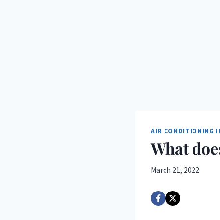
AIR CONDITIONING 
What does
March 21, 2022