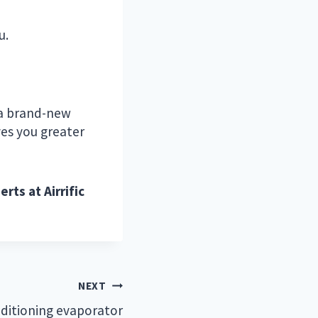
u.
o a brand-new
ves you greater
rts at Airrific
NEXT
ditioning evaporator