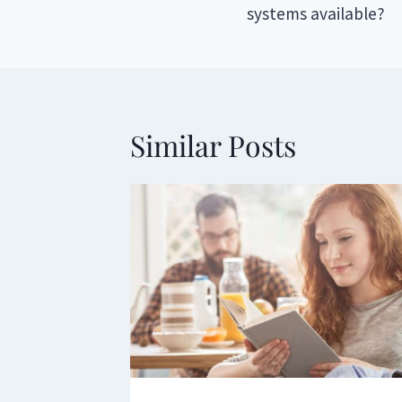
systems available?
Similar Posts