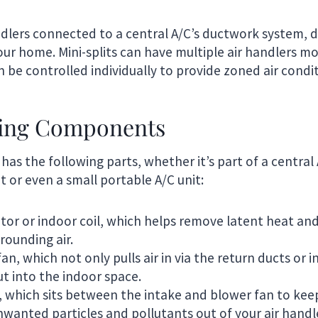
andlers connected to a central A/C’s ductwork system, d
our home. Mini-splits can have multiple air handlers m
 be controlled individually to provide zoned air condit
ling Components
 has the following parts, whether it’s part of a central
it or even a small portable A/C unit:
or or indoor coil, which helps remove latent heat an
rounding air.
n, which not only pulls air in via the return ducts or i
ut into the indoor space.
er, which sits between the intake and blower fan to kee
wanted particles and pollutants out of your air handl