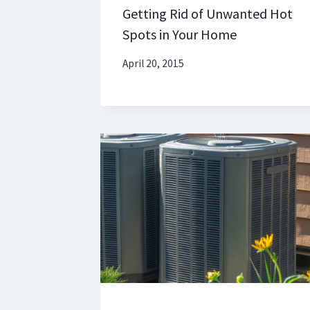
Getting Rid of Unwanted Hot
Spots in Your Home
April 20, 2015