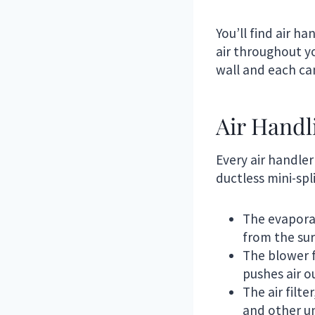
You’ll find air h
air throughout y
wall and each can
Air Hand
Every air handler
ductless mini-spl
The evaporat
from the sur
The blower fa
pushes air o
The air filt
and other un