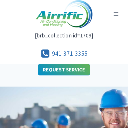
Skip
to
content
[brb_collection id=1709]
941-371-3355
REQUEST SERVICE