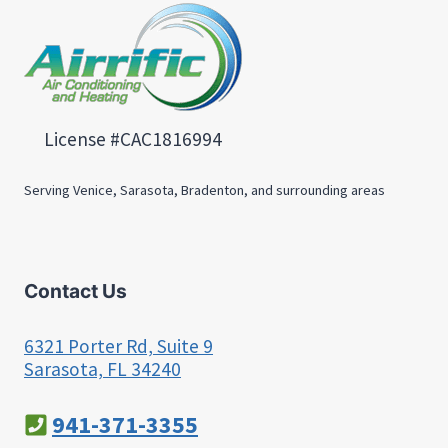
License #CAC1816994
Serving Venice, Sarasota, Bradenton, and surrounding areas
Contact Us
6321 Porter Rd, Suite 9
Sarasota, FL 34240
941-371-3355