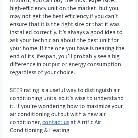
high-efficiency unit on the market, but you
may not get the best efficiency if you can’t
ensure that it is the right size or that it was
installed correctly. It’s always a good idea to
ask your technician about the best unit for
your home. If the one you have is nearing the
end of its lifespan, you’ll probably see a big
difference in output or energy consumption
regardless of your choice.
SEER rating is a useful way to distinguish air
conditioning units, so it’s wise to understand
it. If you’re wondering how to maximize your
air conditioning output with a new air
conditioner,
contact us
at Airrific Air
Conditioning & Heating.