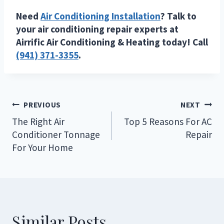
Need
Air Conditioning Installation
? Talk to
your air conditioning repair experts at
Airrific Air Conditioning & Heating today! Call
(941) 371-3355
.
Post
PREVIOUS
NEXT
navigation
The Right Air
Top 5 Reasons For AC
Conditioner Tonnage
Repair
For Your Home
Similar Posts