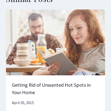
Getting Rid of Unwanted Hot Spots in
Your Home
April 20, 2015