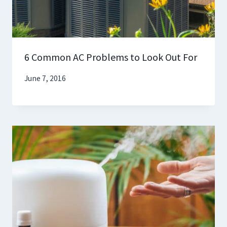
6 Common AC Problems to Look Out For
June 7, 2016