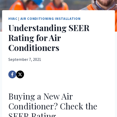
HVAC
|
AIR CONDITIONING INSTALLATION
Understanding SEER
Rating for Air
Conditioners
September 7, 2021
Buying a New Air
Conditioner? Check the
SEER Rating