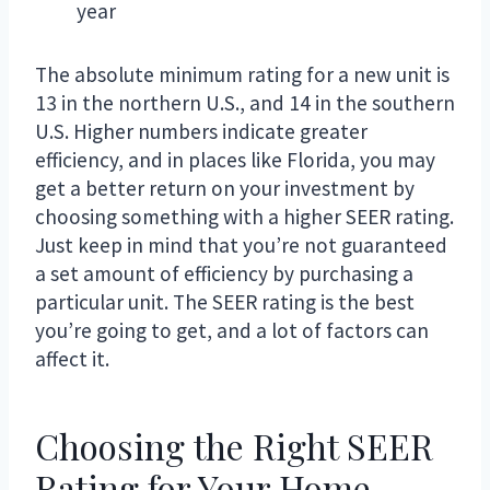
year
The absolute minimum rating for a new unit is
13 in the northern U.S., and 14 in the southern
U.S. Higher numbers indicate greater
efficiency, and in places like Florida, you may
get a better return on your investment by
choosing something with a higher SEER rating.
Just keep in mind that you’re not guaranteed
a set amount of efficiency by purchasing a
particular unit. The SEER rating is the best
you’re going to get, and a lot of factors can
affect it.
Choosing the Right SEER
Rating for Your Home