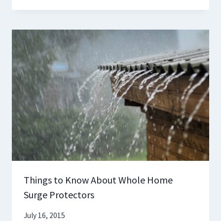
Things to Know About Whole Home
Surge Protectors
July 16, 2015