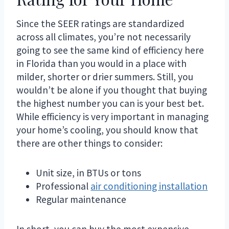
Since the SEER ratings are standardized
across all climates, you’re not necessarily
going to see the same kind of efficiency here
in Florida than you would in a place with
milder, shorter or drier summers. Still, you
wouldn’t be alone if you thought that buying
the highest number you can is your best bet.
While efficiency is very important in managing
your home’s cooling, you should know that
there are other things to consider:
Unit size, in BTUs or tons
Professional
air conditioning installation
Regular maintenance
In short, you can buy the most expensive,