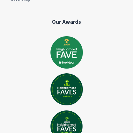
Our Awards