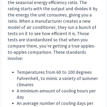
the seasonal energy efficiency ratio. The
rating starts with the output and divides it by
the energy the unit consumes, giving you a
ratio. When a manufacturer creates a new
model of air conditioner, they run a bunch of
tests on it to see how efficient it is. Those
tests are standardized so that when you
compare them, you’re getting a true apples-
to-apples comparison. These standards
involve:
Temperatures from 60 to 100 degrees
Fahrenheit, to mimic a variety of summer
climates
A minimum amount of cooling hours per
day
An average number of cooling days per