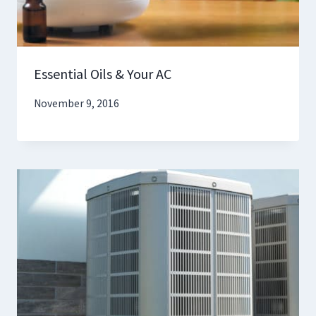
Essential Oils & Your AC
November 9, 2016