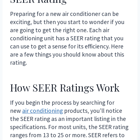
Preparing for a new air conditioner can be
exciting, but then you start to wonder if you
are going to get the right one. Each air
conditioning unit has a SEER rating that you
can use to get a sense for its efficiency. Here
are a few things you should know about this
rating.
How SEER Ratings Work
If you begin the process by searching for
new
air conditioning
products, you’ll notice
the SEER rating as an important listing in the
specifications. For most units, the SEER rating
ranges from 13 to 25 or more. SEER refers to