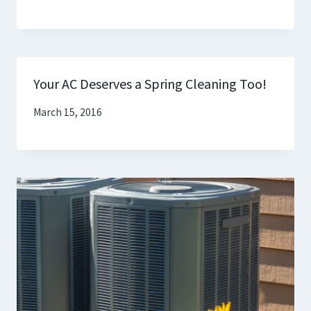
Your AC Deserves a Spring Cleaning Too!
March 15, 2016