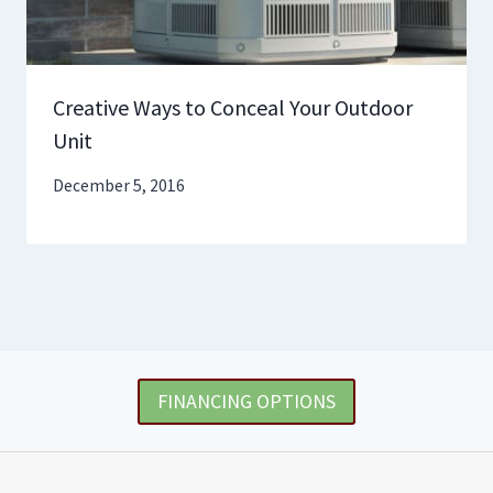
Creative Ways to Conceal Your Outdoor
Unit
December 5, 2016
FINANCING OPTIONS