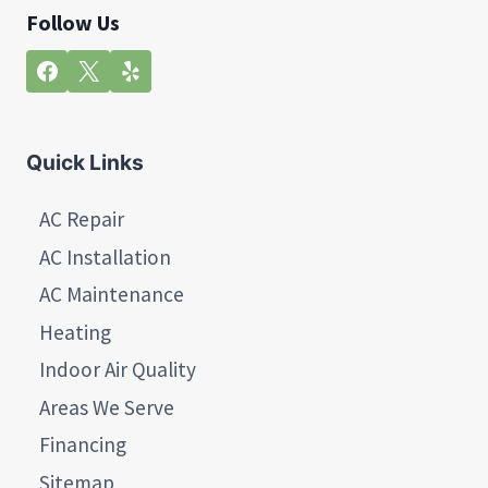
Follow Us
Quick Links
AC Repair
AC Installation
AC Maintenance
Heating
Indoor Air Quality
Areas We Serve
Financing
Sitemap