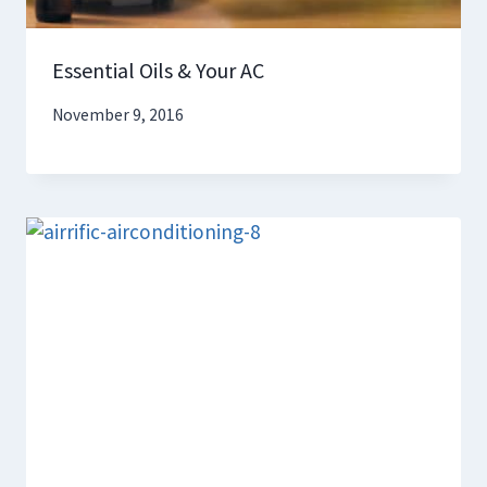
Essential Oils & Your AC
November 9, 2016