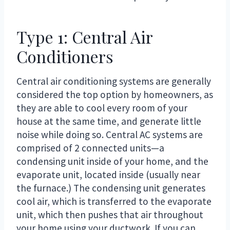
Type 1: Central Air
Conditioners
Central air conditioning systems are generally
considered the top option by homeowners, as
they are able to cool every room of your
house at the same time, and generate little
noise while doing so. Central AC systems are
comprised of 2 connected units—a
condensing unit inside of your home, and the
evaporate unit, located inside (usually near
the furnace.) The condensing unit generates
cool air, which is transferred to the evaporate
unit, which then pushes that air throughout
your home using your ductwork. If you can