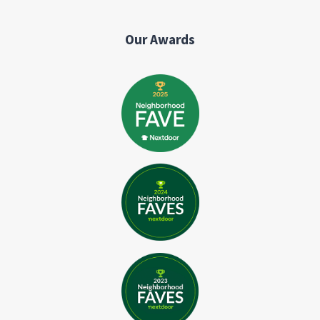
Our Awards