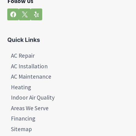
Follow Us
Quick Links
AC Repair
AC Installation
AC Maintenance
Heating
Indoor Air Quality
Areas We Serve
Financing
Sitemap