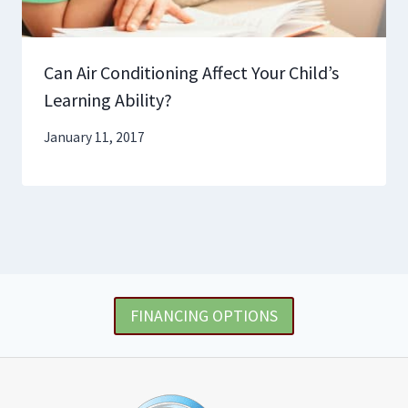
Can Air Conditioning Affect Your Child’s
Learning Ability?
January 11, 2017
FINANCING OPTIONS