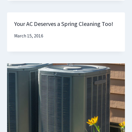
Your AC Deserves a Spring Cleaning Too!
March 15, 2016