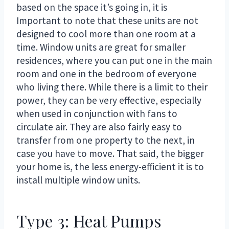
based on the space it’s going in, it is
Important to note that these units are not
designed to cool more than one room at a
time. Window units are great for smaller
residences, where you can put one in the main
room and one in the bedroom of everyone
who living there. While there is a limit to their
power, they can be very effective, especially
when used in conjunction with fans to
circulate air. They are also fairly easy to
transfer from one property to the next, in
case you have to move. That said, the bigger
your home is, the less energy-efficient it is to
install multiple window units.
Type 3: Heat Pumps