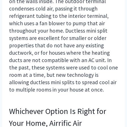
on the walls inside. The outdoor terminal
condenses cold air, passing it through
refrigerant tubing to the interior terminal,
which uses a fan blower to pump that air
throughout your home. Ductless mini split
systems are excellent for smaller or older
properties that do not have any existing
ductwork, or for houses where the heating
ducts are not compatible with an AC unit. In
the past, these systems were used to cool one
room at a time, but new technology is
allowing ductless mini splits to spread cool air
to multiple rooms in your house at once.
Whichever Option Is Right for
Your Home, Airrific Air