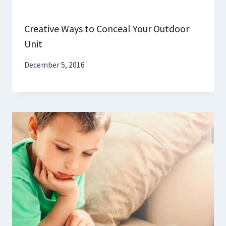
Creative Ways to Conceal Your Outdoor
Unit
December 5, 2016