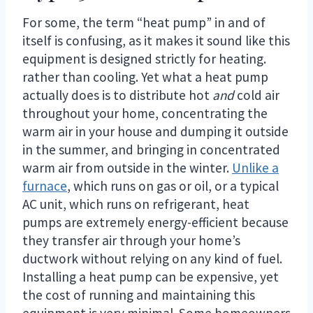
For some, the term “heat pump” in and of
itself is confusing, as it makes it sound like this
equipment is designed strictly for heating.
rather than cooling. Yet what a heat pump
actually does is to distribute hot
and
cold air
throughout your home, concentrating the
warm air in your house and dumping it outside
in the summer, and bringing in concentrated
warm air from outside in the winter.
Unlike a
furnace
, which runs on gas or oil, or a typical
AC unit, which runs on refrigerant, heat
pumps are extremely energy-efficient because
they transfer air through your home’s
ductwork without relying on any kind of fuel.
Installing a heat pump can be expensive, yet
the cost of running and maintaining this
equipment is very minimal. Some homeowners