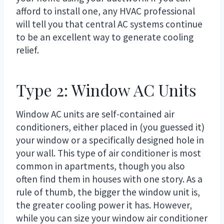
afford to install one, any HVAC professional
will tell you that central AC systems continue
to be an excellent way to generate cooling
relief.
Type 2: Window AC Units
Window AC units are self-contained air
conditioners, either placed in (you guessed it)
your window or a specifically designed hole in
your wall. This type of air conditioner is most
common in apartments, though you also
often find them in houses with one story. As a
rule of thumb, the bigger the window unit is,
the greater cooling power it has. However,
while you can size your window air conditioner