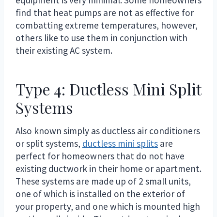
find that heat pumps are not as effective for
combatting extreme temperatures, however,
others like to use them in conjunction with
their existing AC system.
Type 4: Ductless Mini Split
Systems
Also known simply as ductless air conditioners
or split systems,
ductless mini splits
are
perfect for homeowners that do not have
existing ductwork in their home or apartment.
These systems are made up of 2 small units,
one of which is installed on the exterior of
your property, and one which is mounted high