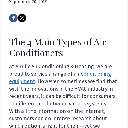
September 20, 2019
The 4 Main Types of Air
Conditioners
At Airrific Air Conditioning & Heating, we are
proud to service a range of
air conditioning
equipment
. However, sometimes we find that
with the innovations in the HVAC industry in
recent years, it can be difficult for consumers
to differentiate between various systems.
With all the information on the Internet,
customers can do intense research about
which option is right for them—yet we