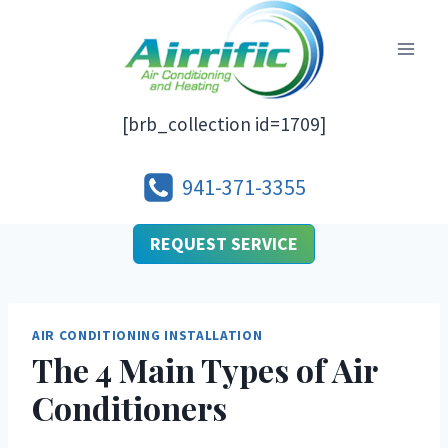
Skip
to
content
[brb_collection id=1709]
941-371-3355
REQUEST SERVICE
AIR CONDITIONING INSTALLATION
The 4 Main Types of Air
Conditioners