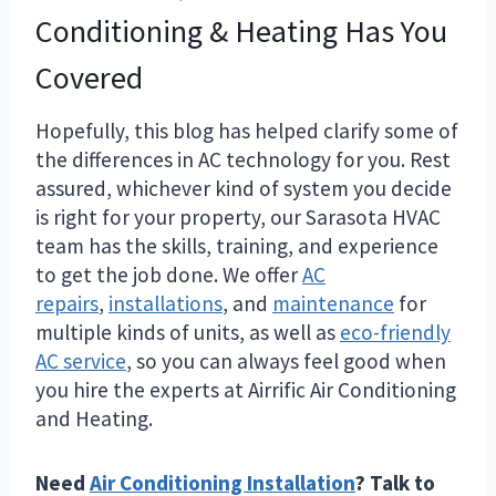
Conditioning & Heating Has You
Covered
Hopefully, this blog has helped clarify some of
the differences in AC technology for you. Rest
assured, whichever kind of system you decide
is right for your property, our Sarasota HVAC
team has the skills, training, and experience
to get the job done. We offer
AC
repairs
,
installations
, and
maintenance
for
multiple kinds of units, as well as
eco-friendly
AC service
, so you can always feel good when
you hire the experts at Airrific Air Conditioning
and Heating.
Need
Air Conditioning Installation
? Talk to