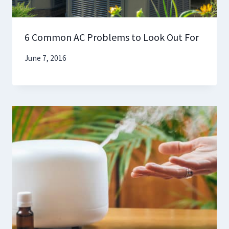
6 Common AC Problems to Look Out For
June 7, 2016