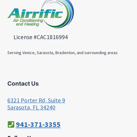
License #CAC1816994
Serving Venice, Sarasota, Bradenton, and surrounding areas
Contact Us
6321 Porter Rd, Suite 9
Sarasota, FL 34240
941-371-3355