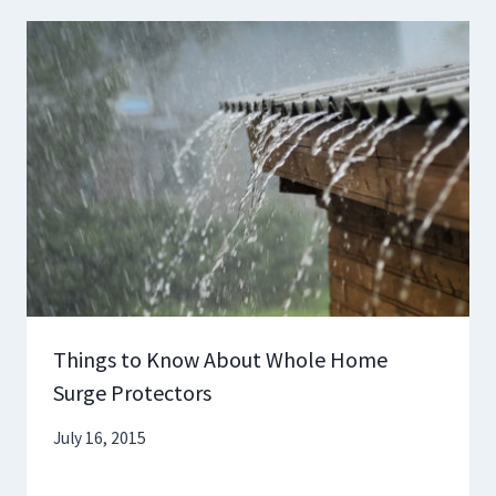
Things to Know About Whole Home
Surge Protectors
July 16, 2015