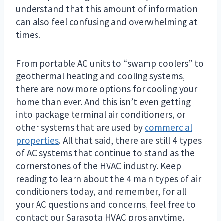
understand that this amount of information
can also feel confusing and overwhelming at
times.
From portable AC units to “swamp coolers” to
geothermal heating and cooling systems,
there are now more options for cooling your
home than ever. And this isn’t even getting
into package terminal air conditioners, or
other systems that are used by
commercial
properties
. All that said, there are still 4 types
of AC systems that continue to stand as the
cornerstones of the HVAC industry. Keep
reading to learn about the 4 main types of air
conditioners today, and remember, for all
your AC questions and concerns, feel free to
contact our Sarasota HVAC pros anytime.