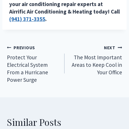
your air conditioning repair experts at
Airrific Air Conditioning & Heating today! Call
(941) 371-3355
.
Post
PREVIOUS
NEXT
navigation
Protect Your
The Most Important
Electrical System
Areas to Keep Cool in
From a Hurricane
Your Office
Power Surge
Similar Posts