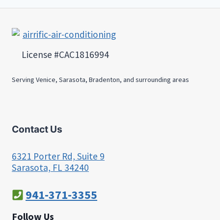
License #CAC1816994
Serving Venice, Sarasota, Bradenton, and surrounding areas
Contact Us
6321 Porter Rd, Suite 9
Sarasota, FL 34240
941-371-3355
Follow Us