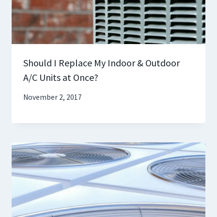
Should I Replace My Indoor & Outdoor
A/C Units at Once?
November 2, 2017