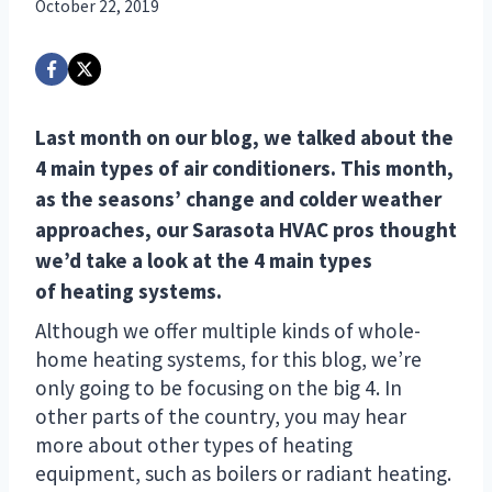
October 22, 2019
Last month on
our blog
, we talked about
the
4 main types of air conditioners
. This month,
as the seasons’ change and colder weather
approaches, our Sarasota HVAC pros thought
we’d take a look at the 4 main types
of
heating systems
.
Although we offer multiple kinds of whole-
home heating systems, for this blog, we’re
only going to be focusing on the big 4. In
other parts of the country, you may hear
more about other types of heating
equipment, such as boilers or radiant heating.