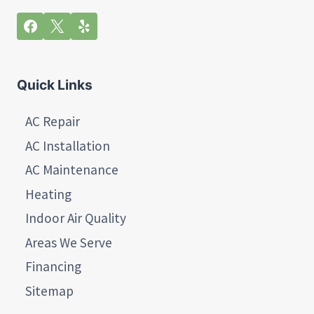
Quick Links
AC Repair
AC Installation
AC Maintenance
Heating
Indoor Air Quality
Areas We Serve
Financing
Sitemap