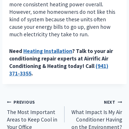
more consistent heating power overall.
However, some homeowners do not like this
kind of system because these units often
cause your energy bills to go up, given how
much electricity they take to run.
Need
Heating Installation
? Talk to your air
conditioning repair experts at Airrific Air
Conditioning & Heating today! Call
(941)
371-3355
.
Post
PREVIOUS
NEXT
navigation
The Most Important
What Impact Is My Air
Areas to Keep Cool in
Conditioner Having
Your Office
on the Environment?