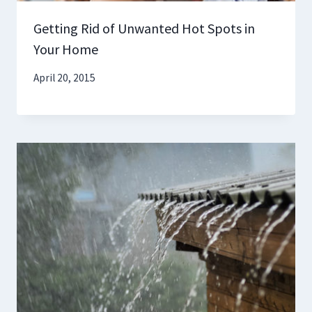
Getting Rid of Unwanted Hot Spots in
Your Home
April 20, 2015