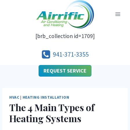
Skip
to
content
[brb_collection id=1709]
941-371-3355
REQUEST SERVICE
HVAC
|
HEATING INSTALLATION
The 4 Main Types of
Heating Systems