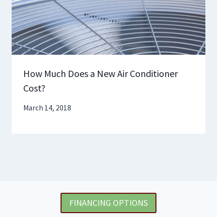
How Much Does a New Air Conditioner
Cost?
March 14, 2018
FINANCING OPTIONS