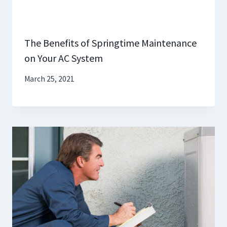
The Benefits of Springtime Maintenance
on Your AC System
March 25, 2021