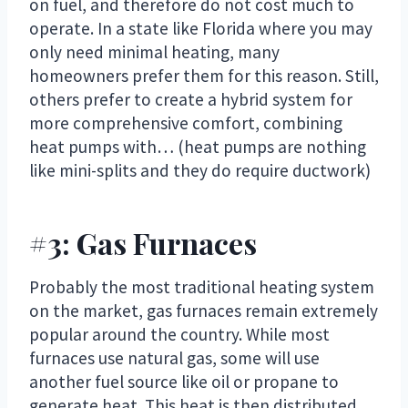
on fuel, and therefore do not cost much to
operate. In a state like Florida where you may
only need minimal heating, many
homeowners prefer them for this reason. Still,
others prefer to create a hybrid system for
more comprehensive comfort, combining
heat pumps with… (heat pumps are nothing
like mini-splits and they do require ductwork)
#3: Gas Furnaces
Probably the most traditional heating system
on the market, gas furnaces remain extremely
popular around the country. While most
furnaces use natural gas, some will use
another fuel source like oil or propane to
generate heat. This heat is then distributed