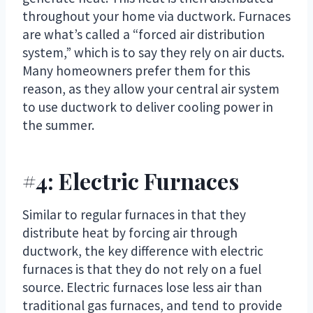
throughout your home via ductwork. Furnaces
are what’s called a “forced air distribution
system,” which is to say they rely on air ducts.
Many homeowners prefer them for this
reason, as they allow your central air system
to use ductwork to deliver cooling power in
the summer.
#4: Electric Furnaces
Similar to regular furnaces in that they
distribute heat by forcing air through
ductwork, the key difference with electric
furnaces is that they do not rely on a fuel
source. Electric furnaces lose less air than
traditional gas furnaces, and tend to provide