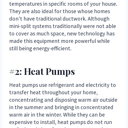
temperatures in specific rooms of your house.
They are also ideal for those whose homes
don’t have traditional ductwork. Although
mini-split systems traditionally were not able
to cover as much space, new technology has
made this equipment more powerful while
still being energy-efficient.
#2: Heat Pumps
Heat pumps use refrigerant and electricity to
transfer heat throughout your home,
concentrating and disposing warm air outside
in the summer and bringing in concentrated
warm air in the winter. While they can be
expensive to install, heat pumps do not run