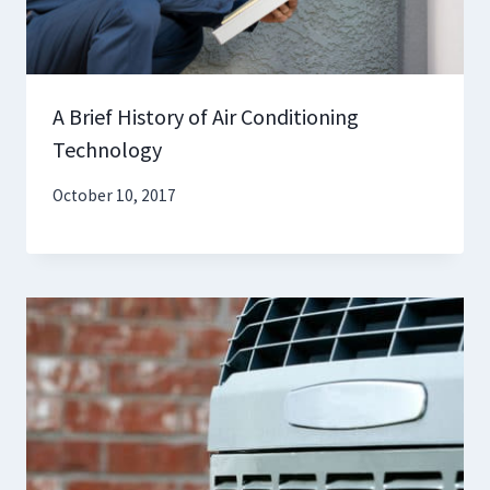
A Brief History of Air Conditioning
Technology
October 10, 2017