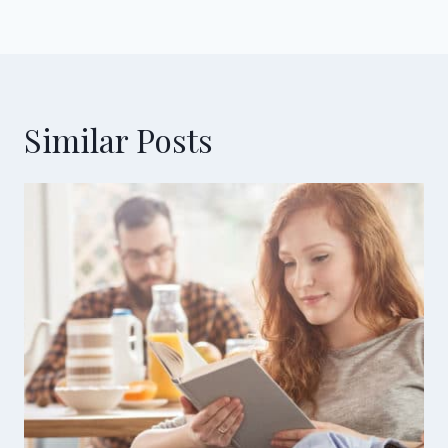
Similar Posts