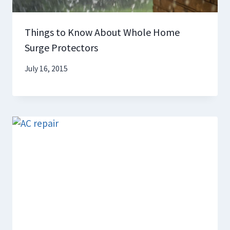
Things to Know About Whole Home
Surge Protectors
July 16, 2015