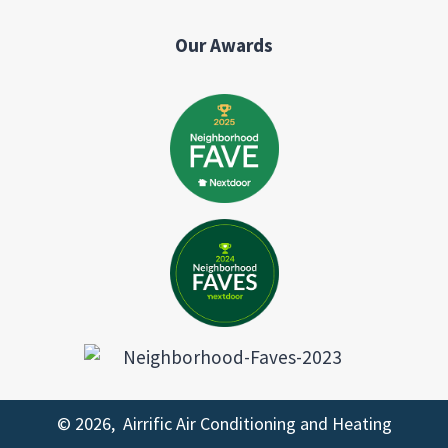
Our Awards
© 2026, Airrific Air Conditioning and Heating