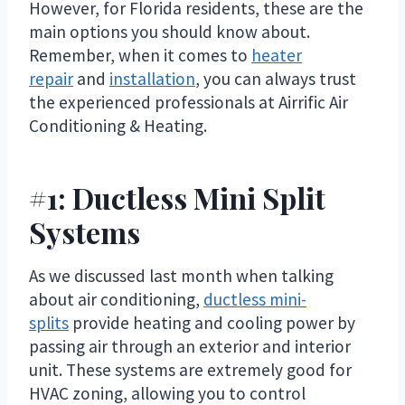
However, for Florida residents, these are the
main options you should know about.
Remember, when it comes to
heater
repair
and
installation
, you can always trust
the experienced professionals at Airrific Air
Conditioning & Heating.
#1: Ductless Mini Split
Systems
As we discussed last month when talking
about air conditioning,
ductless mini-
splits
provide heating and cooling power by
passing air through an exterior and interior
unit. These systems are extremely good for
HVAC zoning, allowing you to control